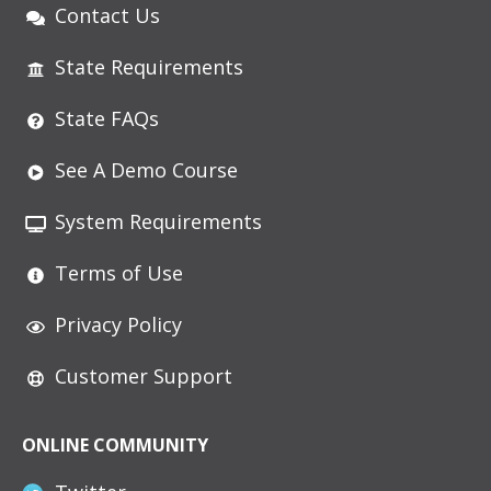
Contact Us
State Requirements
State FAQs
See A Demo Course
System Requirements
Terms of Use
Privacy Policy
Customer Support
ONLINE COMMUNITY