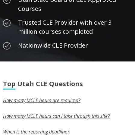
Courses
Trusted CLE Provider with over 3
million courses completed
Nationwide CLE Provider
Top Utah CLE Questions
How many MCLE hours are required?
How many MCLE hours can I take through this site?
When is the reporting deadline?