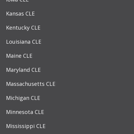
Kansas CLE
Kentucky CLE
Louisiana CLE
Maine CLE
Maryland CLE
Massachusetts CLE
Michigan CLE
Minnesota CLE
Mississippi CLE