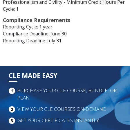
Professionalism and Civility - Minimum Credit Hours Per
Cycle: 1
Compliance Requirements
Reporting Cycle: 1 year
Compliance Deadline: June 30
Reporting Deadline: July 31
CLE MADE EASY
PURCHASE YOUR CLE COURSE, BUNDLE, OR
1
PLAN
VIEW YOUR CLE COURSES ON-DEMAND
2
GET YOUR CERTIFICATES INSTANTLY
3