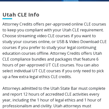
Utah CLE Info
Attorney Credits offers per-approved online CLE courses
to keep you compliant with your Utah CLE requirement.
Choose streaming video CLE courses if you want to
study your courses online, or USB & Video Download CLE
courses if you prefer to study your legal continuing
education courses offline. Attorney Credits offers Utah
CLE compliance bundles and packages that feature 6
hours of per-approved UT CLE courses. You can also
select individual UT CLE courses if you only need to pick
up a few extra legal ethics CLE credits.
Attorneys admitted to the Utah State Bar must complete
and report 12 hours of accredited CLE activities every
year, including the 1 hour of legal ethics and 1 hour of
professionalism and civility. Utah attorneys must