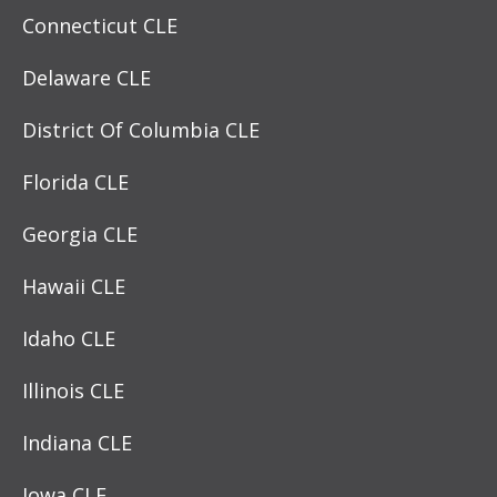
Connecticut CLE
Delaware CLE
District Of Columbia CLE
Florida CLE
Georgia CLE
Hawaii CLE
Idaho CLE
Illinois CLE
Indiana CLE
Iowa CLE