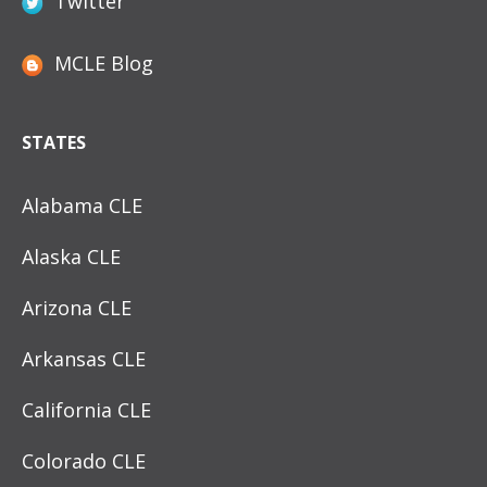
Twitter
MCLE Blog
STATES
Alabama CLE
Alaska CLE
Arizona CLE
Arkansas CLE
California CLE
Colorado CLE