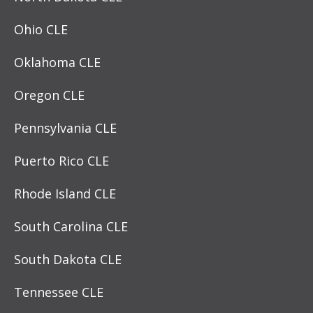
Ohio CLE
Oklahoma CLE
Oregon CLE
Pennsylvania CLE
Puerto Rico CLE
Rhode Island CLE
South Carolina CLE
South Dakota CLE
Tennessee CLE