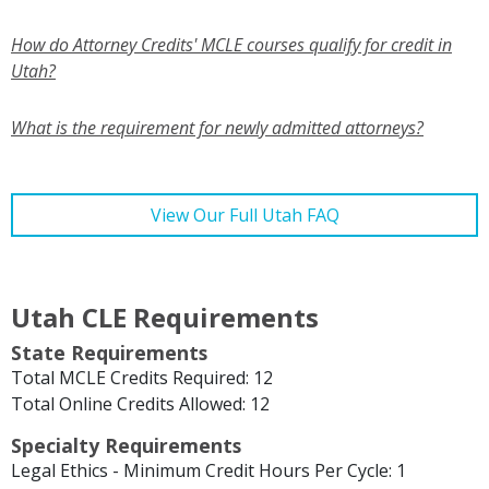
How do Attorney Credits' MCLE courses qualify for credit in
Utah?
What is the requirement for newly admitted attorneys?
View Our Full Utah FAQ
Utah CLE Requirements
State Requirements
Total MCLE Credits Required: 12
Total Online Credits Allowed: 12
Specialty Requirements
Legal Ethics - Minimum Credit Hours Per Cycle: 1