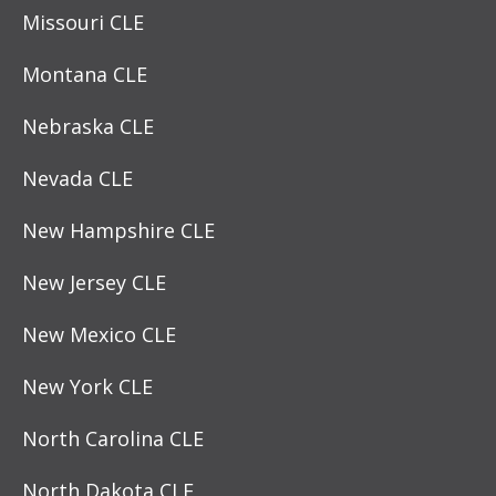
Missouri CLE
Montana CLE
Nebraska CLE
Nevada CLE
New Hampshire CLE
New Jersey CLE
New Mexico CLE
New York CLE
North Carolina CLE
North Dakota CLE