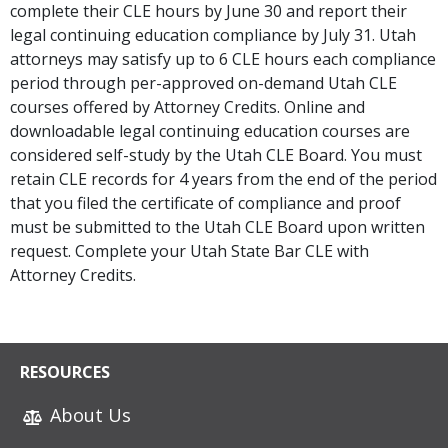
complete their CLE hours by June 30 and report their
legal continuing education compliance by July 31. Utah
attorneys may satisfy up to 6 CLE hours each compliance
period through per-approved on-demand Utah CLE
courses offered by Attorney Credits. Online and
downloadable legal continuing education courses are
considered self-study by the Utah CLE Board. You must
retain CLE records for 4 years from the end of the period
that you filed the certificate of compliance and proof
must be submitted to the Utah CLE Board upon written
request. Complete your Utah State Bar CLE with
Attorney Credits.
RESOURCES
About Us