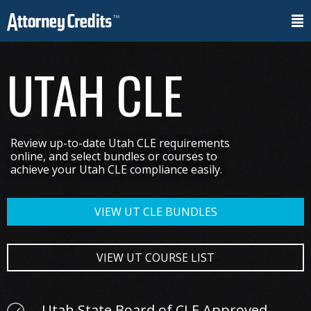
UTAH CLE
Review up-to-date Utah CLE requirements
online, and select bundles or courses to
achieve your Utah CLE compliance easily.
VIEW UT CLE BUNDLES
VIEW UT COURSE LIST
Utah State Board of CLE Approved