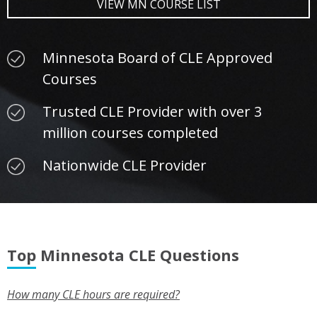
VIEW MN COURSE LIST
Minnesota Board of CLE Approved
Courses
Trusted CLE Provider with over 3
million courses completed
Nationwide CLE Provider
Top Minnesota CLE Questions
How many CLE hours are required?