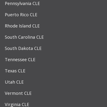
Pennsylvania CLE
Puerto Rico CLE
Rhode Island CLE
South Carolina CLE
South Dakota CLE
Tennessee CLE
Texas CLE
Utah CLE
Vermont CLE
Virginia CLE