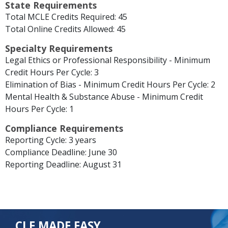
State Requirements
Total MCLE Credits Required: 45
Total Online Credits Allowed: 45
Specialty Requirements
Legal Ethics or Professional Responsibility - Minimum
Credit Hours Per Cycle: 3
Elimination of Bias - Minimum Credit Hours Per Cycle: 2
Mental Health & Substance Abuse - Minimum Credit
Hours Per Cycle: 1
Compliance Requirements
Reporting Cycle: 3 years
Compliance Deadline: June 30
Reporting Deadline: August 31
CLE MADE EASY