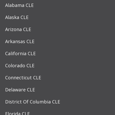
Alabama CLE
Alaska CLE
Arizona CLE
Arkansas CLE
California CLE
Colorado CLE
Connecticut CLE
Delaware CLE
District Of Columbia CLE
Florida CLE