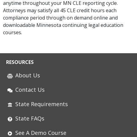
anytime throughout your MN CLE reporting cycle.
Attorneys may satisfy all 45 CLE credit hours each
compliance period through on demand online and
downloadable Minnesota continuing legal education
courses.
RESOURCES
About Us
Contact Us
State Requirements
State FAQs
See A Demo Course