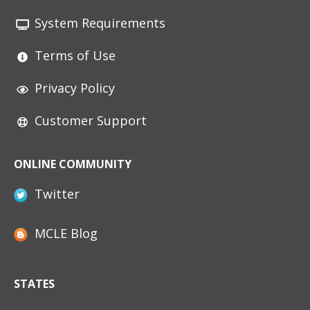
System Requirements
Terms of Use
Privacy Policy
Customer Support
ONLINE COMMUNITY
Twitter
MCLE Blog
STATES