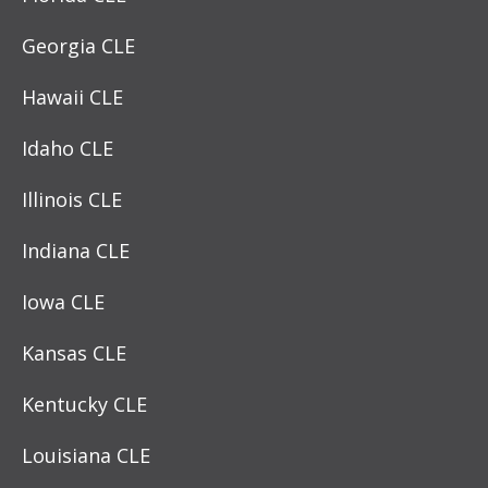
Georgia CLE
Hawaii CLE
Idaho CLE
Illinois CLE
Indiana CLE
Iowa CLE
Kansas CLE
Kentucky CLE
Louisiana CLE