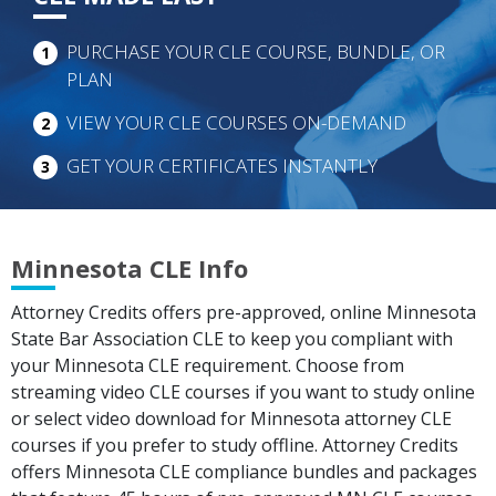
PURCHASE YOUR CLE COURSE, BUNDLE, OR
1
PLAN
VIEW YOUR CLE COURSES ON-DEMAND
2
GET YOUR CERTIFICATES INSTANTLY
3
Minnesota CLE Info
Attorney Credits offers pre-approved, online Minnesota
State Bar Association CLE to keep you compliant with
your Minnesota CLE requirement. Choose from
streaming video CLE courses if you want to study online
or select video download for Minnesota attorney CLE
courses if you prefer to study offline. Attorney Credits
offers Minnesota CLE compliance bundles and packages