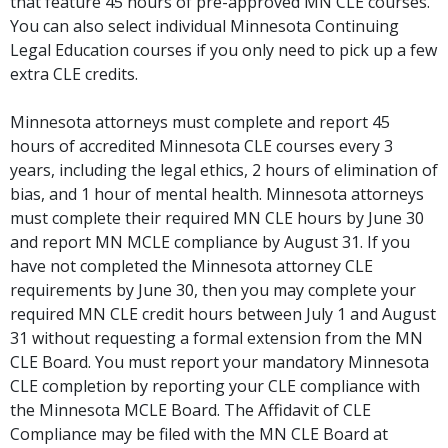
that feature 45 hours of pre-approved MN CLE courses.
You can also select individual Minnesota Continuing
Legal Education courses if you only need to pick up a few
extra CLE credits.
Minnesota attorneys must complete and report 45
hours of accredited Minnesota CLE courses every 3
years, including the legal ethics, 2 hours of elimination of
bias, and 1 hour of mental health. Minnesota attorneys
must complete their required MN CLE hours by June 30
and report MN MCLE compliance by August 31. If you
have not completed the Minnesota attorney CLE
requirements by June 30, then you may complete your
required MN CLE credit hours between July 1 and August
31 without requesting a formal extension from the MN
CLE Board. You must report your mandatory Minnesota
CLE completion by reporting your CLE compliance with
the Minnesota MCLE Board. The Affidavit of CLE
Compliance may be filed with the MN CLE Board at