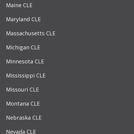
Maine CLE
Maryland CLE
Massachusetts CLE
Michigan CLE
Minnesota CLE
Mississippi CLE
Missouri CLE
Montana CLE
Nebraska CLE
Nevada CLE