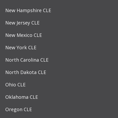
New Hampshire CLE
New Jersey CLE
New Mexico CLE
New York CLE
North Carolina CLE
North Dakota CLE
Ohio CLE
Oklahoma CLE
Oregon CLE