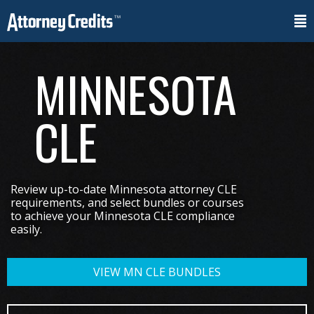
MINNESOTA
CLE
Review up-to-date Minnesota attorney CLE
requirements, and select bundles or courses
to achieve your Minnesota CLE compliance
easily.
VIEW MN CLE BUNDLES