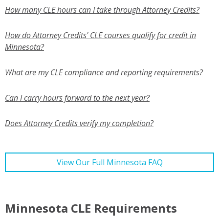
How many CLE hours can I take through Attorney Credits?
How do Attorney Credits' CLE courses qualify for credit in
Minnesota?
What are my CLE compliance and reporting requirements?
Can I carry hours forward to the next year?
Does Attorney Credits verify my completion?
View Our Full Minnesota FAQ
Minnesota CLE Requirements