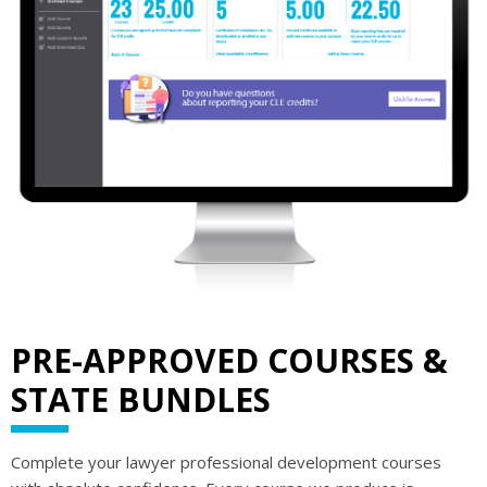
PRE-APPROVED COURSES &
STATE BUNDLES
Complete your lawyer professional development courses