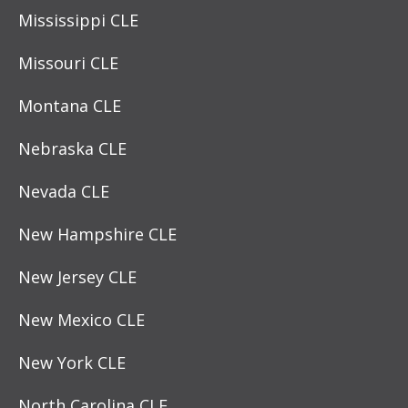
Mississippi CLE
Missouri CLE
Montana CLE
Nebraska CLE
Nevada CLE
New Hampshire CLE
New Jersey CLE
New Mexico CLE
New York CLE
North Carolina CLE