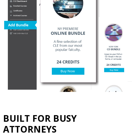
BUILT FOR BUSY
ATTORNEYS