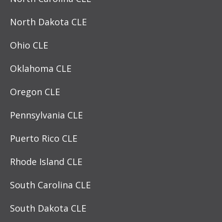
North Dakota CLE
Ohio CLE
Oklahoma CLE
Oregon CLE
Pennsylvania CLE
Puerto Rico CLE
Rhode Island CLE
South Carolina CLE
South Dakota CLE