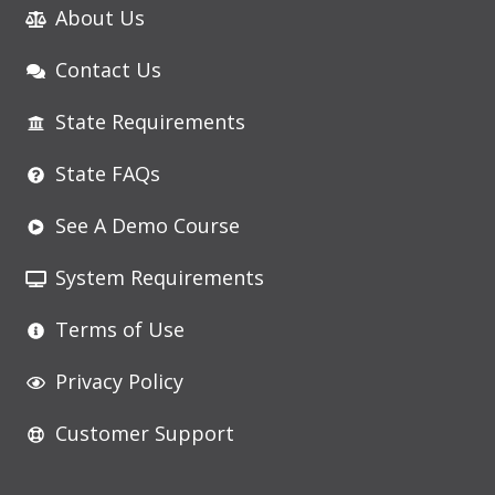
About Us
Contact Us
State Requirements
State FAQs
See A Demo Course
System Requirements
Terms of Use
Privacy Policy
Customer Support