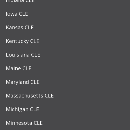
Iowa CLE
Kansas CLE
Kentucky CLE
Louisiana CLE
Maine CLE
Maryland CLE
Massachusetts CLE
Michigan CLE
Minnesota CLE