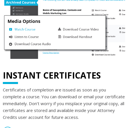
INSTANT CERTIFICATES
Certificates of completion are issued as soon as you
complete a course. You can download or email your certificate
immediately. Don’t worry if you misplace your original copy, all
certificates are stored and available inside your Attorney
Credits user account for future access.