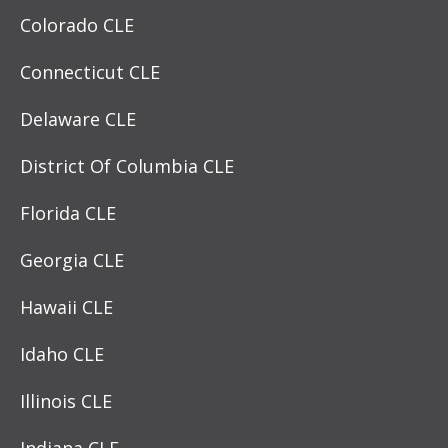
Colorado CLE
Connecticut CLE
Delaware CLE
District Of Columbia CLE
Florida CLE
Georgia CLE
Hawaii CLE
Idaho CLE
Illinois CLE
Indiana CLE