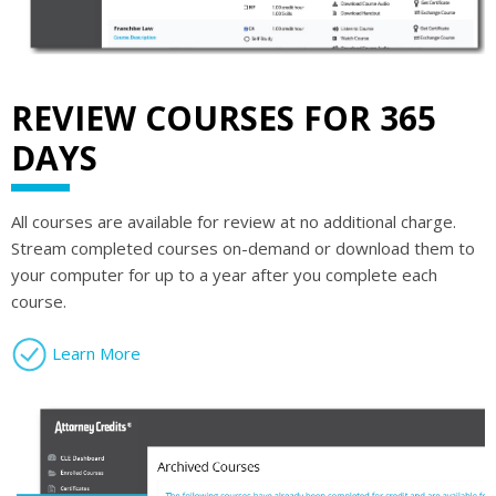
REVIEW COURSES FOR 365
DAYS
All courses are available for review at no additional charge.
Stream completed courses on-demand or download them to
your computer for up to a year after you complete each
course.
Learn More