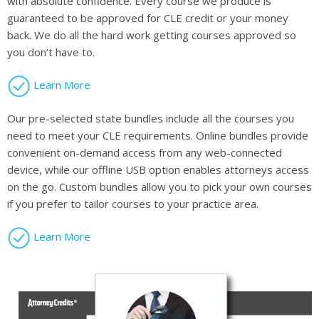
with absolute confidence. Every course we produce is
guaranteed to be approved for CLE credit or your money
back. We do all the hard work getting courses approved so
you don’t have to.
Learn More
Our pre-selected state bundles include all the courses you
need to meet your CLE requirements. Online bundles provide
convenient on-demand access from any web-connected
device, while our offline USB option enables attorneys access
on the go. Custom bundles allow you to pick your own courses
if you prefer to tailor courses to your practice area.
Learn More