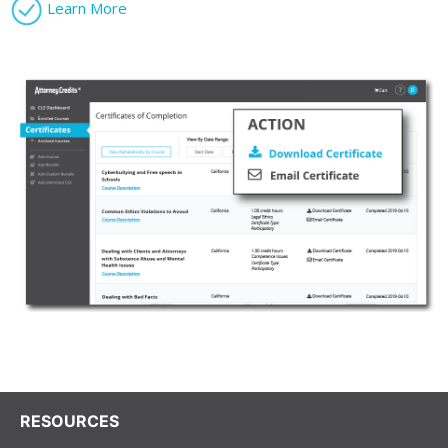
Learn More
RESOURCES