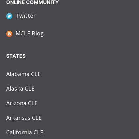
ONLINE COMMUNITY
Twitter
MCLE Blog
STATES
Alabama CLE
Alaska CLE
Arizona CLE
Arkansas CLE
California CLE