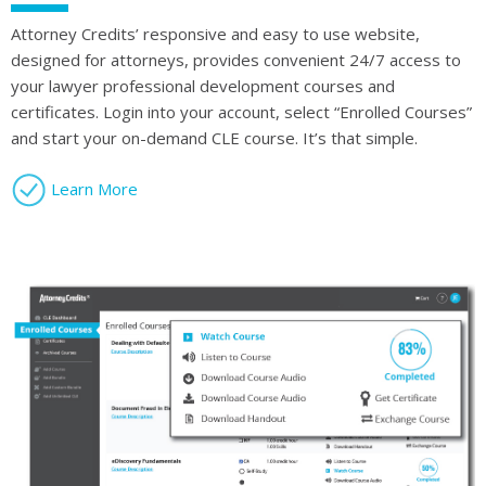
Attorney Credits’ responsive and easy to use website,
designed for attorneys, provides convenient 24/7 access to
your lawyer professional development courses and
certificates. Login into your account, select “Enrolled Courses”
and start your on-demand CLE course. It’s that simple.
Learn More