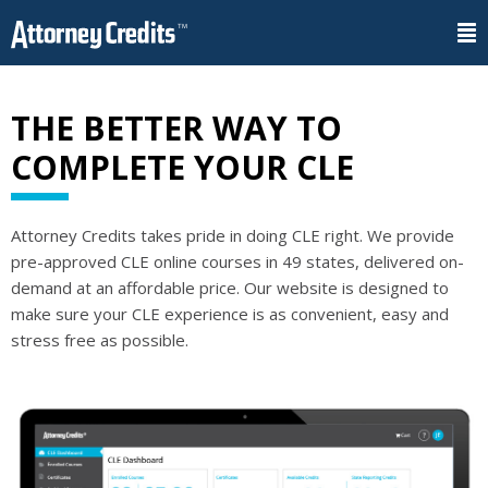
THE BETTER WAY TO
COMPLETE YOUR CLE
Attorney Credits takes pride in doing CLE right. We provide
pre-approved CLE online courses in 49 states, delivered on-
demand at an affordable price. Our website is designed to
make sure your CLE experience is as convenient, easy and
stress free as possible.