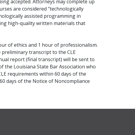
being accepted. Attorneys may complete up
urses are considered "technologically
nologically assisted programming in
ng high-quality written materials that
ur of ethics and 1 hour of professionalism.
preliminary transcript to the CLE
l report (final transcript) will be sent to
of the Louisiana State Bar Association who
CLE requirements within 60 days of the
 60 days of the Notice of Noncompliance