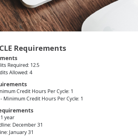
 CLE Requirements
ements
ts Required: 12.5
dits Allowed: 4
quirements
inimum Credit Hours Per Cycle: 1
- Minimum Credit Hours Per Cycle: 1
equirements
 1 year
line: December 31
ine: January 31