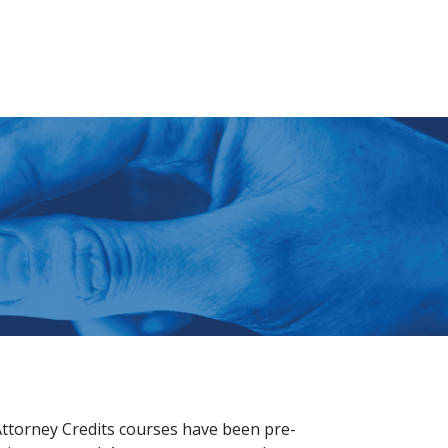
Attorney Credits courses have been pre-