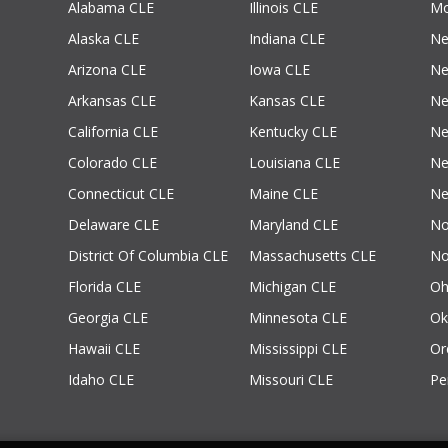
Alabama CLE
Illinois CLE
Mo
Alaska CLE
Indiana CLE
Ne
Arizona CLE
Iowa CLE
Ne
Arkansas CLE
Kansas CLE
Ne
California CLE
Kentucky CLE
Ne
Colorado CLE
Louisiana CLE
Ne
Connecticut CLE
Maine CLE
Ne
Delaware CLE
Maryland CLE
No
District Of Columbia CLE
Massachusetts CLE
No
Florida CLE
Michigan CLE
Oh
Georgia CLE
Minnesota CLE
Ok
Hawaii CLE
Mississippi CLE
Or
Idaho CLE
Missouri CLE
Pe