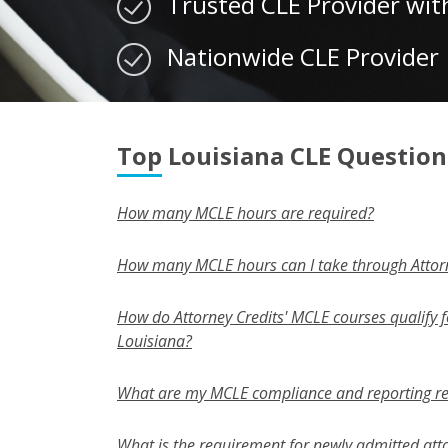
Trusted CLE Provider wit
Nationwide CLE Provider
Top Louisiana CLE Question
How many MCLE hours are required?
How many MCLE hours can I take through Attorn
How do Attorney Credits' MCLE courses qualify fo
Louisiana?
What are my MCLE compliance and reporting r
What is the requirement for newly admitted att