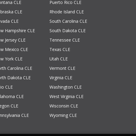
ntana CLE
Puerto Rico CLE
braska CLE
Rhode Island CLE
vada CLE
South Carolina CLE
w Hampshire CLE
South Dakota CLE
w Jersey CLE
Tennessee CLE
w Mexico CLE
Texas CLE
w York CLE
Utah CLE
rth Carolina CLE
Vermont CLE
rth Dakota CLE
Virginia CLE
io CLE
Washington CLE
lahoma CLE
West Virginia CLE
egon CLE
Wisconsin CLE
nnsylvania CLE
Wyoming CLE