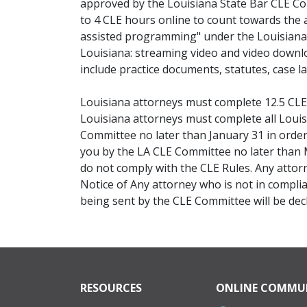
approved by the Louisiana State Bar CLE Co
to 4 CLE hours online to count towards the 
assisted programming" under the Louisiana 
Louisiana: streaming video and video downlo
include practice documents, statutes, case 
Louisiana attorneys must complete 12.5 CLE 
Louisiana attorneys must complete all Loui
Committee no later than January 31 in order 
you by the LA CLE Committee no later than M
do not comply with the CLE Rules. Any attor
Notice of Any attorney who is not in compl
being sent by the CLE Committee will be decla
RESOURCES
ONLINE COMMU