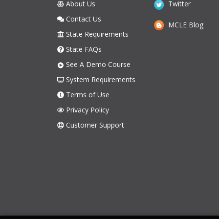
About Us
Twitter
Contact Us
MCLE Blog
State Requirements
State FAQs
See A Demo Course
System Requirements
Terms of Use
Privacy Policy
Customer Support