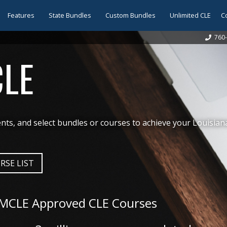
Features
State Bundles
Custom Bundles
Unlimited CLE
C
760-
CLE
ts, and select bundles or courses to achieve your Louisian
RSE LIST
 MCLE Approved CLE Courses