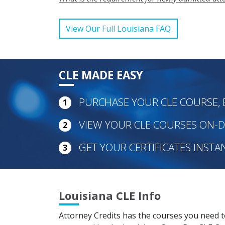
View Our Full Louisiana FAQ
CLE MADE EASY
PURCHASE YOUR CLE COURSE, 
1
VIEW YOUR CLE COURSES ON
2
GET YOUR CERTIFICATES INSTA
3
Louisiana CLE Info
Attorney Credits has the courses you need 