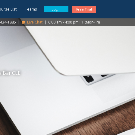
ourse List
Teams
Log In
Free Trial
434-1885
|
Live Chat
|
6:00 am - 4:00 pm PT (Mon-Fri)
a Bar CLE