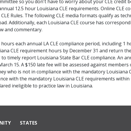
mmittee so you don't have to worry about your CLE credit 
annual 12.5 hour Louisiana CLE requirements. Online CLE co
CLE Rules. The following CLE media formats qualify as tech
ad. Additionally, each Louisiana CLE course has correspondi
law and commentary.
hours each annual LA CLE compliance period, including 1 ho
siana CLE requirement hours by December 31 and return the 
to timely report Louisiana State Bar CLE compliance. An annua
arch 15. A $150 late fee will be assessed against members 
ney who is not in compliance with the mandatory Louisiana 
iance with the mandatory Louisiana CLE requirements within
red ineligible to practice law in Louisiana.
NITY
STATES