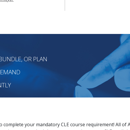
BUNDLE, OR PLAN
-DEMAND
NTLY
to complete your mandatory CLE course requirement! All of 