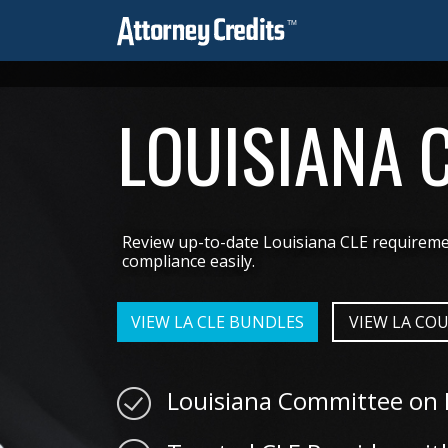
LOUISIANA 
Review up-to-date Louisiana CLE requiremen
compliance easily.
VIEW LA CLE BUNDLES
VIEW LA COU
Louisiana Committee on