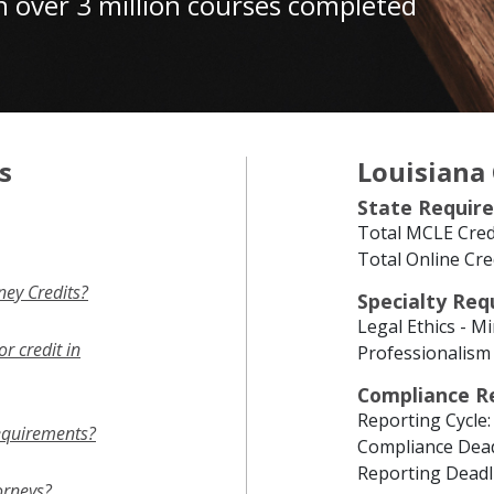
h over 3 million courses completed
s
Louisiana
State Requir
Total MCLE Credi
Total Online Cre
ey Credits?
Specialty Re
Legal Ethics - M
r credit in
Professionalism 
Compliance R
Reporting Cycle:
equirements?
Compliance Dead
Reporting Deadl
orneys?