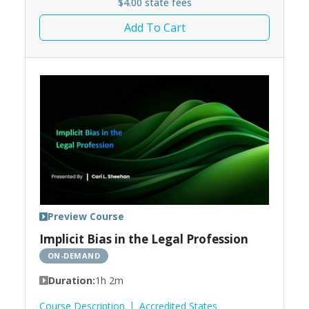
$4.00 state fees
Add To Cart
Preview Course
Implicit Bias in the Legal Profession
ON-DEMAND
Duration:
1h 2m
Course Description
Accredited States