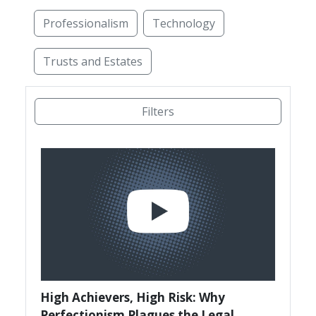
Professionalism
Technology
Trusts and Estates
Access to Justice
Administrative Law
Alterna
Filters
High Achievers, High Risk: Why
Perfectionism Plagues the Legal