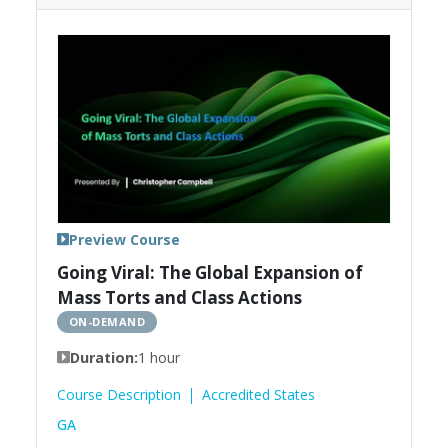
Preview Course
Going Viral: The Global Expansion of
Mass Torts and Class Actions
ON-DEMAND
Duration:
1 hour
Course Description
Accredited States
GA