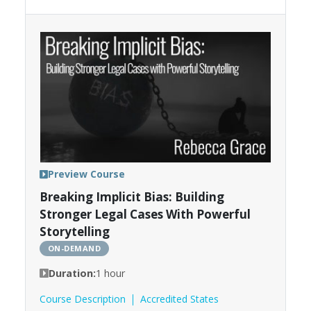
Preview Course
Breaking Implicit Bias: Building
Stronger Legal Cases With Powerful
Storytelling
ON-DEMAND
Duration:
1 hour
Course Description
Accredited States