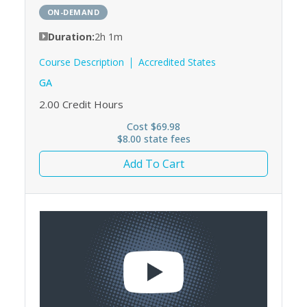
ON-DEMAND
Duration:
2h 1m
Course Description
Accredited States
GA
2.00
Credit Hours
Cost $69.98
$8.00 state fees
Add To Cart