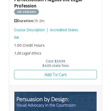
Profession
ON-DEMAND
Duration:
1h 2m
Course Description
Accredited States
GA
1.00
Credit Hours
1.00
Legal Ethics
Cost $34.99
$4.00 state fees
Add To Cart