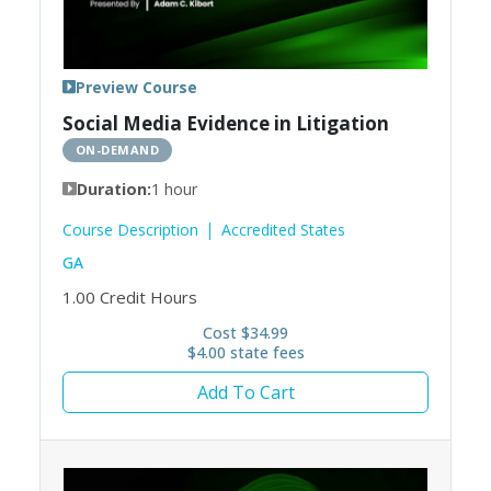
Preview Course
Social Media Evidence in Litigation
ON-DEMAND
Duration:
1 hour
Course Description
Accredited States
GA
1.00
Credit Hours
Cost $34.99
$4.00 state fees
Add To Cart