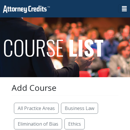
COURSE
LIST
Add Course
Reset Filters
All Practice Areas
Business Law
Elimination of Bias
Ethics