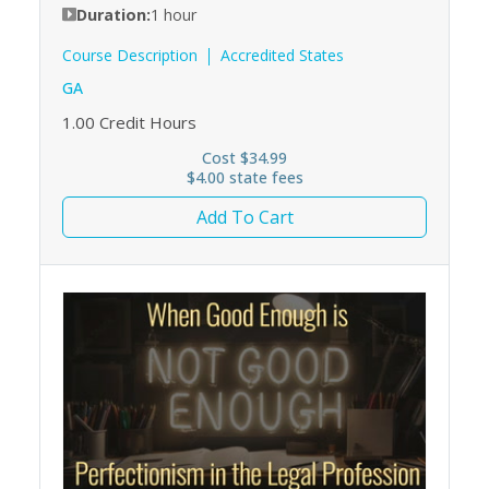
Duration:
1 hour
Course Description
Accredited States
GA
1.00
Credit Hours
Cost $34.99
$4.00 state fees
Add To Cart