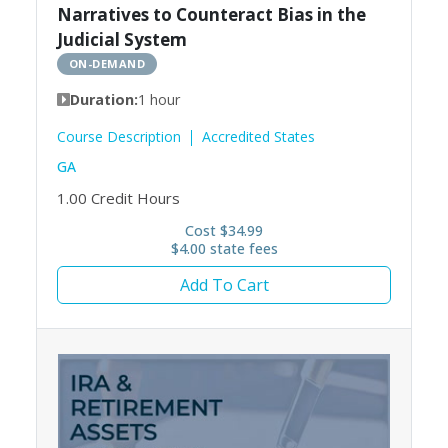
Narratives to Counteract Bias in the
Judicial System
ON-DEMAND
Duration:
1 hour
Course Description
Accredited States
GA
1.00
Credit Hours
Cost $34.99
$4.00 state fees
Add To Cart