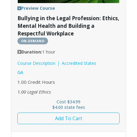
Preview Course
Bullying in the Legal Profession: Ethics,
Mental Health and Building a
Respectful Workplace
ON-DEMAND
Duration:
1 hour
Course Description
Accredited States
GA
1.00
Credit Hours
1.00
Legal Ethics
Cost $34.99
$4.00 state fees
Add To Cart