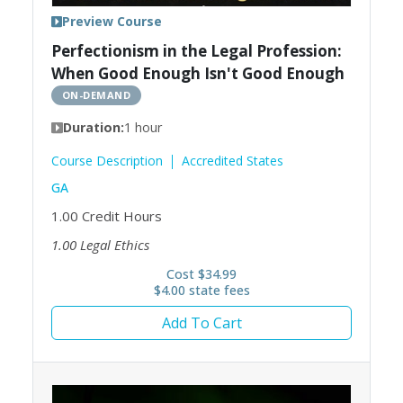
Preview Course
Perfectionism in the Legal Profession:
When Good Enough Isn't Good Enough
ON-DEMAND
Duration:
1 hour
Course Description
Accredited States
GA
1.00
Credit Hours
1.00
Legal Ethics
Cost $34.99
$4.00 state fees
Add To Cart