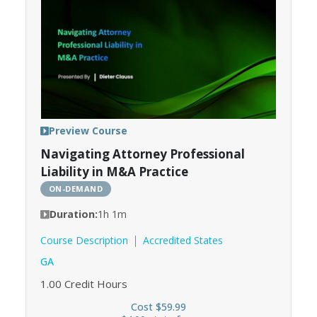
Preview Course
Navigating Attorney Professional
Liability in M&A Practice
ON-DEMAND
Duration:
1h 1m
Course Description
Accredited States
GA
1.00
Credit Hours
Cost $59.99