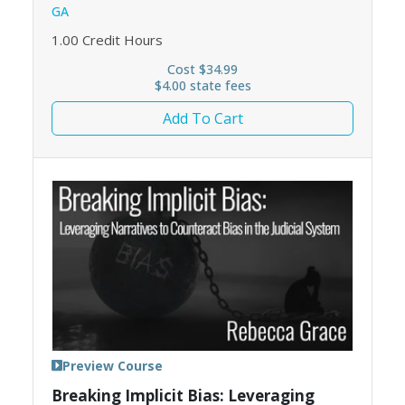
GA
1.00
Credit Hours
Cost $34.99
$4.00 state fees
Add To Cart
Preview Course
Breaking Implicit Bias: Leveraging