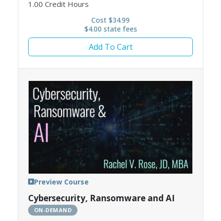
1.00
Credit Hours
Cost $34.99
$4.00 state fees
Add To Cart
Preview Course
Cybersecurity, Ransomware and AI
ON-DEMAND