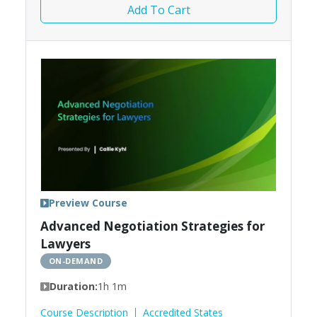
Add To Cart
Preview Course
Advanced Negotiation Strategies for
Lawyers
ON-DEMAND
Duration:
1h 1m
Course Description
Accredited States