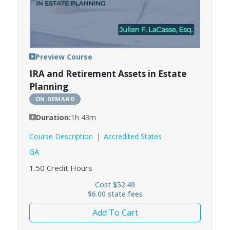
Preview Course
IRA and Retirement Assets in Estate
Planning
ON-DEMAND
Duration:
1h 43m
Course Description
Accredited States
GA
1.50
Credit Hours
Cost $52.49
$6.00 state fees
Add To Cart