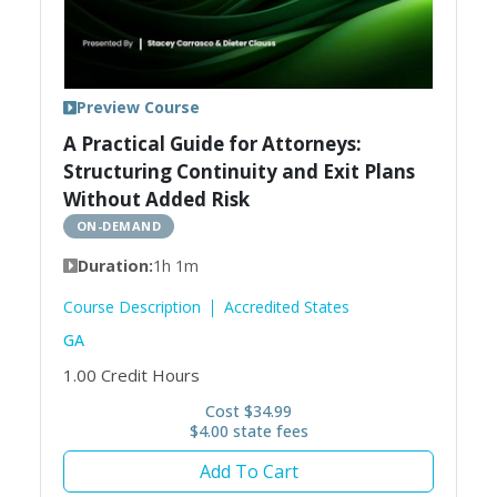
Preview Course
A Practical Guide for Attorneys:
Structuring Continuity and Exit Plans
Without Added Risk
ON-DEMAND
Duration:
1h 1m
Course Description
Accredited States
GA
1.00
Credit Hours
Cost $34.99
$4.00 state fees
Add To Cart