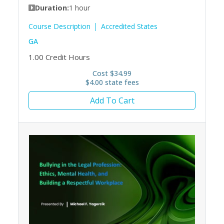
Duration:
1 hour
Course Description
Accredited States
GA
1.00
Credit Hours
Cost $34.99
$4.00 state fees
Add To Cart