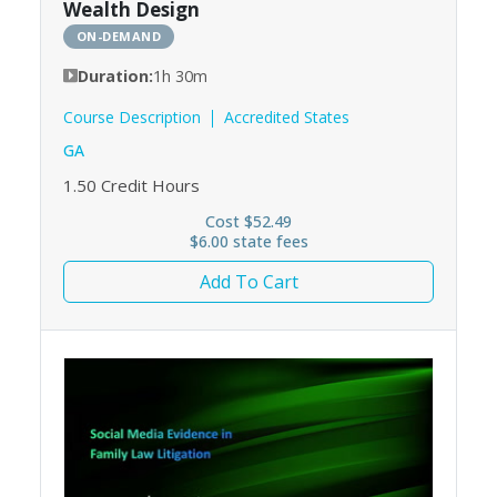
Wealth Design
ON-DEMAND
Duration:
1h 30m
Course Description
Accredited States
GA
1.50
Credit Hours
Cost $52.49
$6.00 state fees
Add To Cart