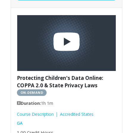
Protecting Children's Data Online:
COPPA 2.0 & State Privacy Laws
ON-DEMAND
Duration:
1h 1m
Course Description
Accredited States
GA
1.00
Credit Hours