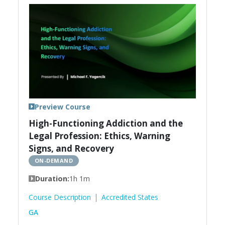
Preview Course
High-Functioning Addiction and the
Legal Profession: Ethics, Warning
Signs, and Recovery
ON-DEMAND
Duration:
1h 1m
Course Description
Accredited States
GA