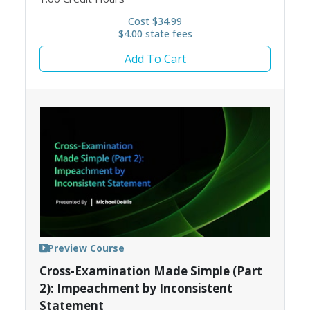
Cost $34.99
$4.00 state fees
Add To Cart
Preview Course
Cross-Examination Made Simple (Part
2): Impeachment by Inconsistent
Statement