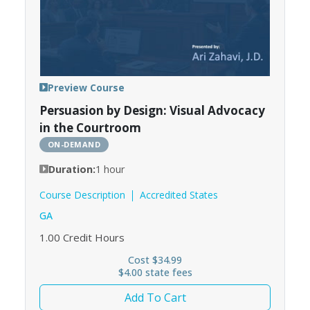
Preview Course
Persuasion by Design: Visual Advocacy
in the Courtroom
ON-DEMAND
Duration:
1 hour
Course Description
Accredited States
GA
1.00
Credit Hours
Cost $34.99
$4.00 state fees
Add To Cart