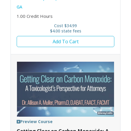
GA
1.00
Credit Hours
Cost $34.99
$4.00 state fees
Add To Cart
Preview Course