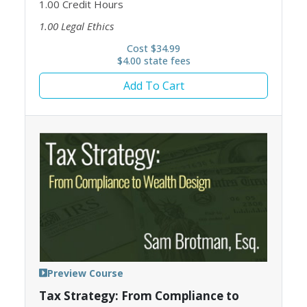
1.00
Credit Hours
1.00
Legal Ethics
Cost $34.99
$4.00 state fees
Add To Cart
Preview Course
Tax Strategy: From Compliance to