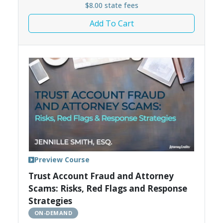
$8.00 state fees
Add To Cart
Preview Course
Trust Account Fraud and Attorney
Scams: Risks, Red Flags and Response
Strategies
ON-DEMAND