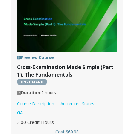
Preview Course
Cross-Examination Made Simple (Part
1): The Fundamentals
ON-DEMAND
Duration:
2 hours
Course Description
Accredited States
GA
2.00
Credit Hours
Cost $69.98