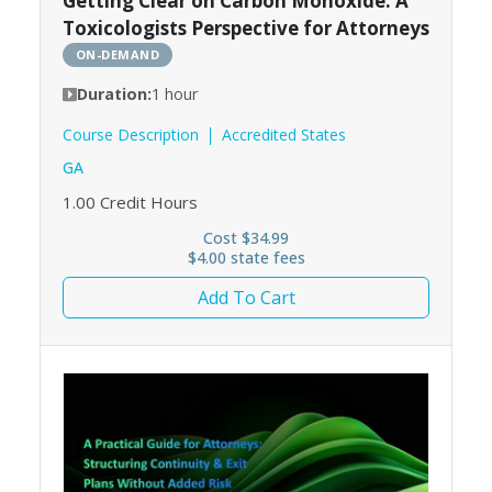
Getting Clear on Carbon Monoxide: A
Toxicologists Perspective for Attorneys
ON-DEMAND
Duration:
1 hour
Course Description
Accredited States
GA
1.00
Credit Hours
Cost $34.99
$4.00 state fees
Add To Cart