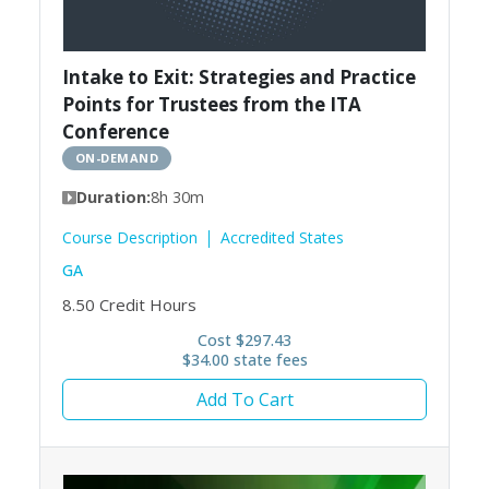
Intake to Exit: Strategies and Practice
Points for Trustees from the ITA
Conference
ON-DEMAND
Duration:
8h 30m
Course Description
Accredited States
GA
8.50
Credit Hours
Cost $297.43
$34.00 state fees
Add To Cart