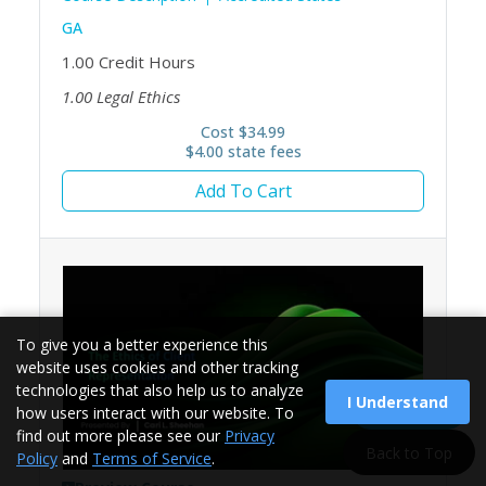
GA
1.00
Credit Hours
1.00
Legal Ethics
Cost $34.99
$4.00 state fees
Add To Cart
To give you a better experience this
website uses cookies and other tracking
technologies that also help us to analyze
I Understand
Load More
how users interact with our website. To
find out more please see our
Privacy
Back to Top
Policy
and
Terms of Service
.