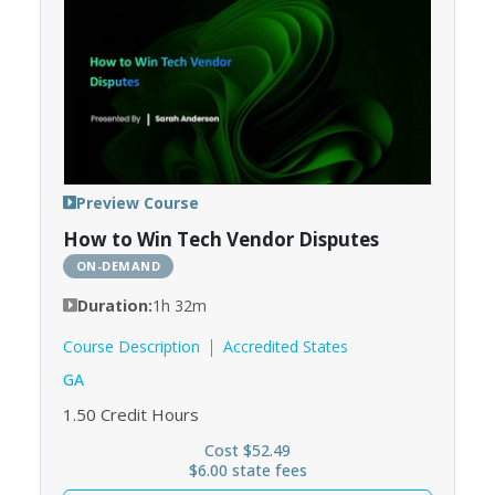
Preview Course
How to Win Tech Vendor Disputes
ON-DEMAND
Duration:
1h 32m
Course Description
Accredited States
GA
1.50
Credit Hours
Cost $52.49
$6.00 state fees