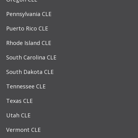
Pennsylvania CLE
Puerto Rico CLE
Rhode Island CLE
South Carolina CLE
South Dakota CLE
Tennessee CLE
Texas CLE
Utah CLE
Vermont CLE