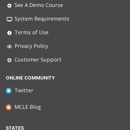
See A Demo Course
System Requirements
Terms of Use
Privacy Policy
Customer Support
ONLINE COMMUNITY
Twitter
MCLE Blog
STATES