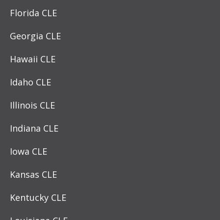
Florida CLE
Georgia CLE
Hawaii CLE
Idaho CLE
Illinois CLE
Indiana CLE
Iowa CLE
Kansas CLE
Kentucky CLE