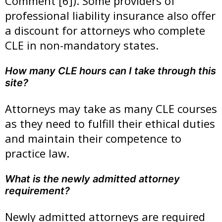
Comment [6]). Some providers of
professional liability insurance also offer
a discount for attorneys who complete
CLE in non-mandatory states.
How many CLE hours can I take through this
site?
Attorneys may take as many CLE courses
as they need to fulfill their ethical duties
and maintain their competence to
practice law.
What is the newly admitted attorney
requirement?
Newly admitted attorneys are required