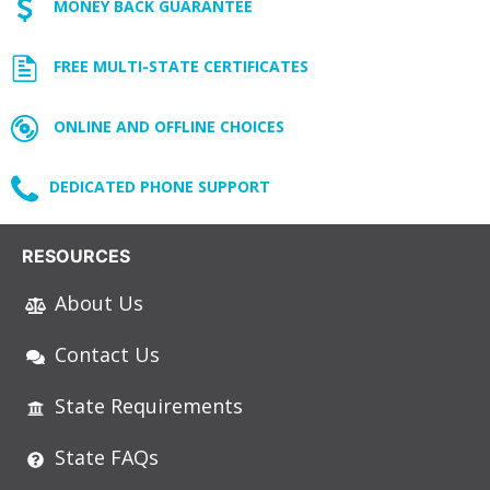
MONEY BACK GUARANTEE
FREE MULTI-STATE CERTIFICATES
ONLINE AND OFFLINE CHOICES
DEDICATED PHONE SUPPORT
RESOURCES
About Us
Contact Us
State Requirements
State FAQs