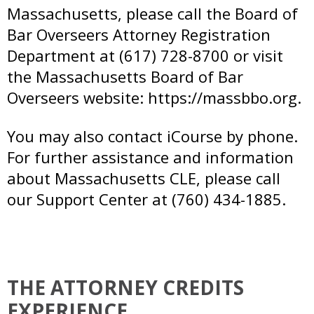
Massachusetts, please call the Board of
Bar Overseers Attorney Registration
Department at (617) 728-8700 or visit
the Massachusetts Board of Bar
Overseers website:
https://massbbo.org.
You may also contact iCourse by phone.
For further assistance and information
about Massachusetts CLE, please call
our Support Center at (760) 434-1885.
THE ATTORNEY CREDITS
EXPERIENCE