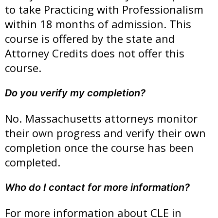
to take Practicing with Professionalism
within 18 months of admission. This
course is offered by the state and
Attorney Credits does not offer this
course.
Do you verify my completion?
No. Massachusetts attorneys monitor
their own progress and verify their own
completion once the course has been
completed.
Who do I contact for more information?
For more information about CLE in