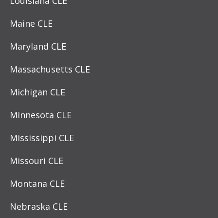
Louisiana CLE
Maine CLE
Maryland CLE
Massachusetts CLE
Michigan CLE
Minnesota CLE
Mississippi CLE
Missouri CLE
Montana CLE
Nebraska CLE