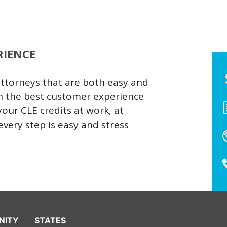
RIENCE
attorneys that are both easy and
h the best customer experience
our CLE credits at work, at
very step is easy and stress
NITY
STATES