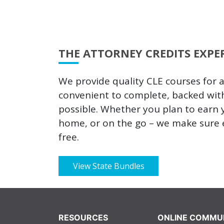
THE ATTORNEY CREDITS EXPE
We provide quality CLE courses for 
convenient to complete, backed wit
possible. Whether you plan to earn y
home, or on the go – we make sure e
free.
View State Bundles
RESOURCES
ONLINE COMMU