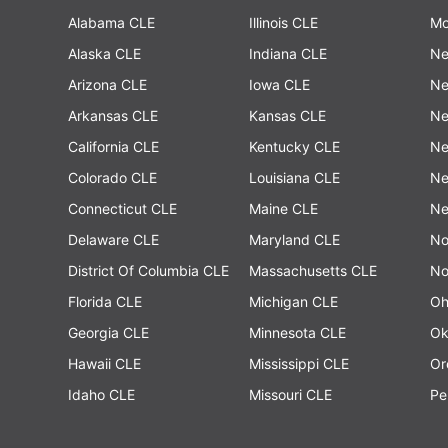
Alabama CLE
Illinois CLE
Mo
Alaska CLE
Indiana CLE
Ne
Arizona CLE
Iowa CLE
Ne
Arkansas CLE
Kansas CLE
Ne
California CLE
Kentucky CLE
Ne
Colorado CLE
Louisiana CLE
Ne
Connecticut CLE
Maine CLE
Ne
Delaware CLE
Maryland CLE
No
District Of Columbia CLE
Massachusetts CLE
No
Florida CLE
Michigan CLE
Oh
Georgia CLE
Minnesota CLE
Ok
Hawaii CLE
Mississippi CLE
Or
Idaho CLE
Missouri CLE
Pe