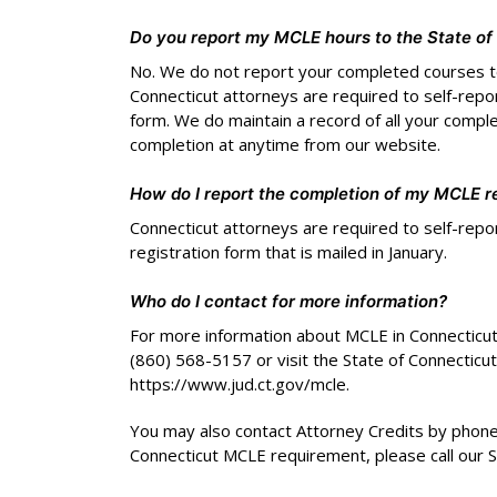
Do you report my MCLE hours to the State o
No. We do not report your completed courses t
Connecticut attorneys are required to self-repo
form. We do maintain a record of all your compl
completion at anytime from our website.
How do I report the completion of my MCLE r
Connecticut attorneys are required to self-repo
registration form that is mailed in January.
Who do I contact for more information?
For more information about MCLE in Connecticut, 
(860) 568-5157 or visit the State of Connecticut
https://www.jud.ct.gov/mcle.
You may also contact Attorney Credits by phone.
Connecticut MCLE requirement, please call our 