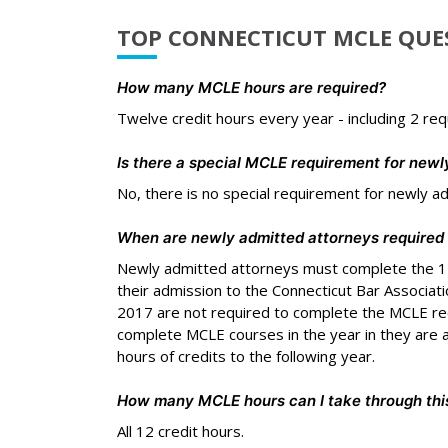
TOP CONNECTICUT MCLE QUE
How many MCLE hours are required?
Twelve credit hours every year - including 2 req
Is there a special MCLE requirement for newl
No, there is no special requirement for newly a
When are newly admitted attorneys required
Newly admitted attorneys must complete the 12
their admission to the Connecticut Bar Associat
2017 are not required to complete the MCLE req
complete MCLE courses in the year in they are a
hours of credits to the following year.
How many MCLE hours can I take through this
All 12 credit hours.