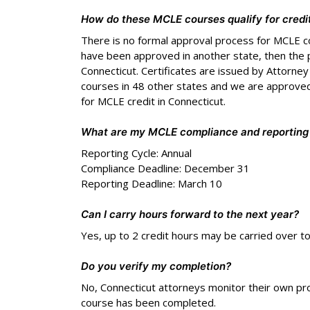
How do these MCLE courses qualify for credi
There is no formal approval process for MCLE c
have been approved in another state, then the 
Connecticut. Certificates are issued by Attorne
courses in 48 other states and we are approved
for MCLE credit in Connecticut.
What are my MCLE compliance and reporting
Reporting Cycle: Annual
Compliance Deadline: December 31
Reporting Deadline: March 10
Can I carry hours forward to the next year?
Yes, up to 2 credit hours may be carried over t
Do you verify my completion?
No, Connecticut attorneys monitor their own pr
course has been completed.