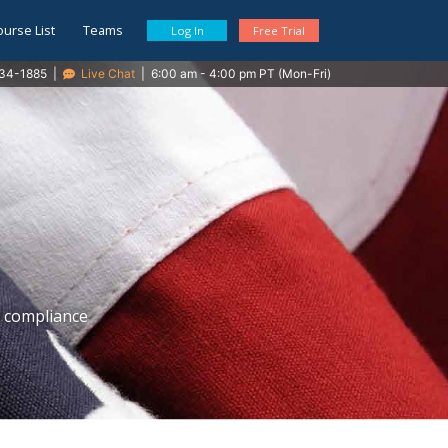
ourse List
Teams
Log In
Free Trial
34-1885
|
Live Chat
|
6:00 am - 4:00 pm PT (Mon-Fri)
E compliance