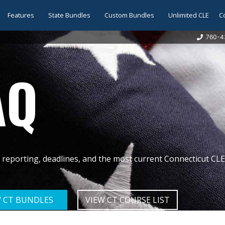
Features
State Bundles
Custom Bundles
Unlimited CLE
C
760-4
AQ
reporting, deadlines, and the most current Connecticut CL
W CT BUNDLES
VIEW CT COURSE LIST