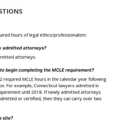
STIONS
uired hours of legal ethics/professionalism.
y admitted attorneys?
dmitted attorneys.
 to begin completing the MCLE requirement?
 required MCLE hours in the calendar year following
ion. For example, Connecticut lawyers admitted in
uirement until 2018. If newly admitted attorneys
dmitted or certified, then they can carry over two
 site?