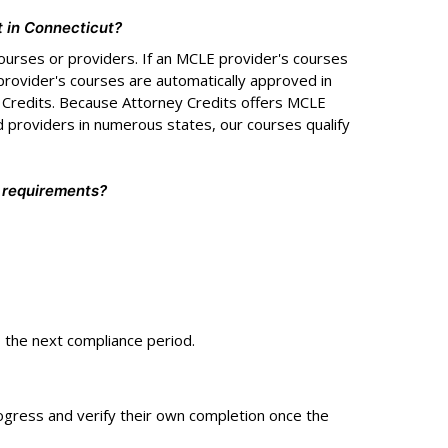
t in Connecticut?
ourses or providers. If an MCLE provider's courses
provider's courses are automatically approved in
y Credits. Because Attorney Credits offers MCLE
 providers in numerous states, our courses qualify
 requirements?
o the next compliance period.
ogress and verify their own completion once the