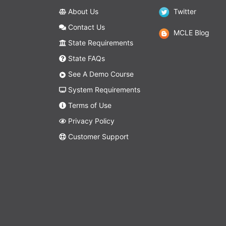
About Us
Twitter
Contact Us
MCLE Blog
State Requirements
State FAQs
See A Demo Course
System Requirements
Terms of Use
Privacy Policy
Customer Support