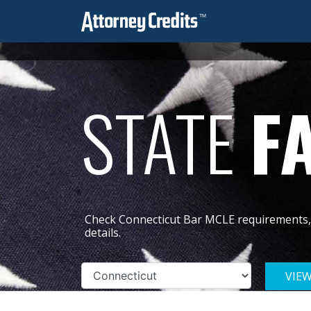
STATE
F
Check Connecticut Bar MCLE requirements, 
details.
VIE