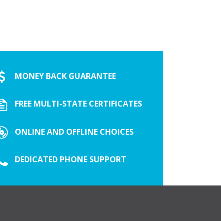
MONEY BACK GUARANTEE
FREE MULTI-STATE CERTIFICATES
ONLINE AND OFFLINE CHOICES
DEDICATED PHONE SUPPORT