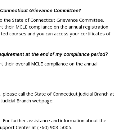
f Connecticut Grievance Committee?
o the State of Connecticut Grievance Committee.
rt their MCLE compliance on the annual registration
eted courses and you can access your certificates of
equirement at the end of my compliance period?
rt their overall MCLE compliance on the annual
please call the State of Connecticut Judicial Branch at
 Judicial Branch webpage:
 For further assistance and information about the
Support Center at (760) 903-5005.