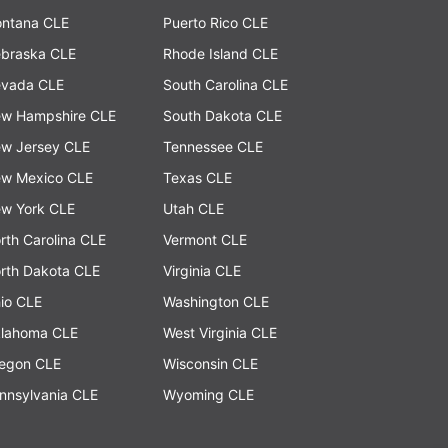
ntana CLE
Puerto Rico CLE
braska CLE
Rhode Island CLE
vada CLE
South Carolina CLE
w Hampshire CLE
South Dakota CLE
w Jersey CLE
Tennessee CLE
w Mexico CLE
Texas CLE
w York CLE
Utah CLE
rth Carolina CLE
Vermont CLE
rth Dakota CLE
Virginia CLE
io CLE
Washington CLE
lahoma CLE
West Virginia CLE
egon CLE
Wisconsin CLE
nnsylvania CLE
Wyoming CLE