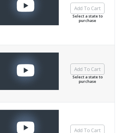
Add To Cart
Select a state to
purchase
Add To Cart
Select a state to
purchase
Add To Cart