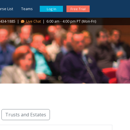
rse List
Teams
Log In
Free Trial
434-1885
|
Live Chat
|
6:00 am - 4:00 pm PT (Mon-Fri)
Trusts and Estates