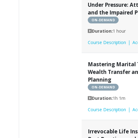
Under Pressure: At
and the Impaired P
ON-DEMAND
Duration:
1 hour
Course Description
Ac
Mastering Marital 
Wealth Transfer a
Planning
ON-DEMAND
Duration:
1h 1m
Course Description
Ac
Irrevocable Life In