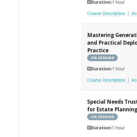
Duration:
1 hour
Course Description
Ac
Mastering Generati
and Practical Depl
Practice
ON-DEMAND
Duration:
1 hour
Course Description
Ac
Special Needs Trus
for Estate Plannin
ON-DEMAND
Duration:
1 hour