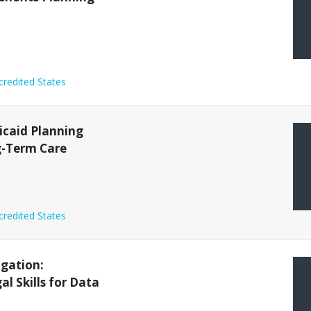
credited States
icaid Planning
g-Term Care
credited States
igation:
l Skills for Data