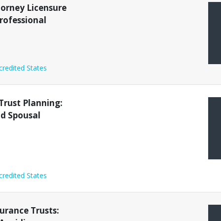
torney Licensure
rofessional
credited States
Trust Planning:
nd Spousal
credited States
surance Trusts: