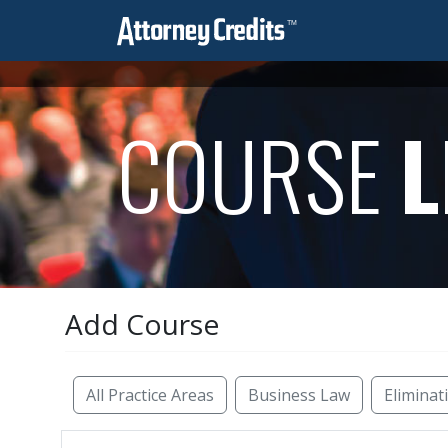
COURSE
L
Add Course
Reset Filters
All Practice Areas
Business Law
Eliminat