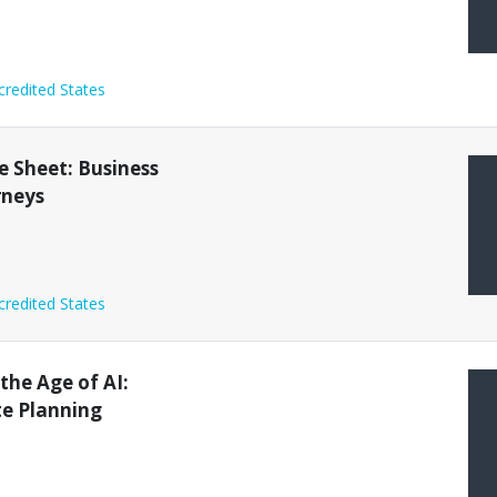
credited States
 Sheet: Business
rneys
credited States
 the Age of AI:
te Planning