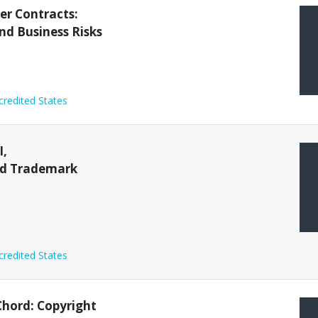
rnative Dispute Resolution
Animal Law
Bankruptcy
er Contracts:
and Business Risks
credited States
I,
nd Trademark
credited States
Chord: Copyright