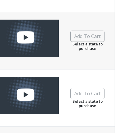
Add To Cart
Select a state to
purchase
Add To Cart
Select a state to
purchase