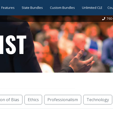
Features
State Bundles
Custom Bundles
Unlimited CLE
Cou
760-
IST
ion of Bias
Ethics
Professionalism
Technology