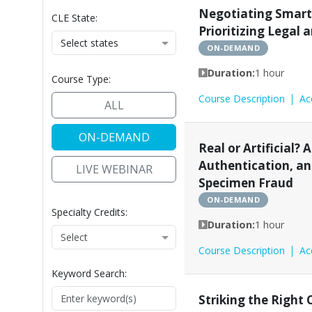
Access to Justice
Administrative Law
Alte
Negotiating Smart
CLE State:
Prioritizing Legal 
Select states
ON-DEMAND
Duration:
1 hour
Course Type:
Course Description
Ac
ALL
ON-DEMAND
Real or Artificial? A
Authentication, a
LIVE WEBINAR
Specimen Fraud
ON-DEMAND
Specialty Credits:
Duration:
1 hour
Course Description
Ac
Keyword Search:
Striking the Right 