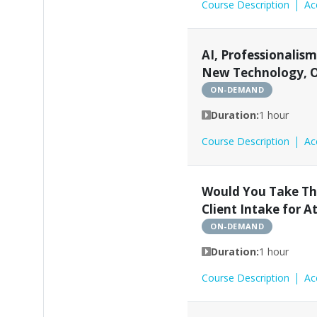
Course Description
Ac
AI, Professionalism 
New Technology, O
ON-DEMAND
Duration:
1 hour
Course Description
Ac
Would You Take Thi
Client Intake for A
ON-DEMAND
Duration:
1 hour
Course Description
Ac