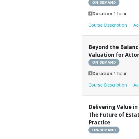
ON-DEMAND
Duration:
1 hour
Course Description
Ac
Beyond the Balance
Valuation for Atto
ON-DEMAND
Duration:
1 hour
Course Description
Ac
Delivering Value in
The Future of Esta
Practice
ON-DEMAND