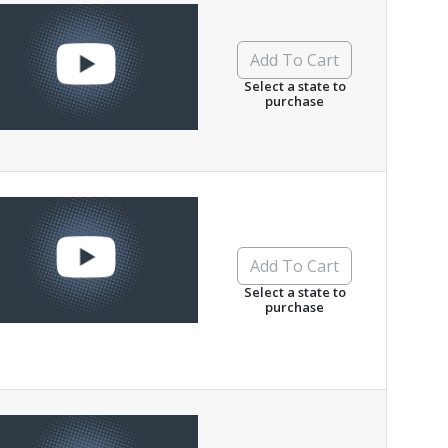
Add To Cart
Select a state to
purchase
Add To Cart
Select a state to
purchase