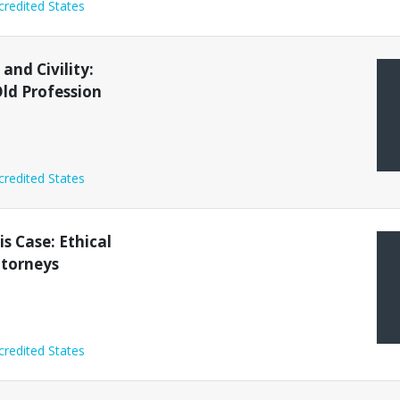
credited States
and Civility:
ld Profession
credited States
s Case: Ethical
ttorneys
credited States