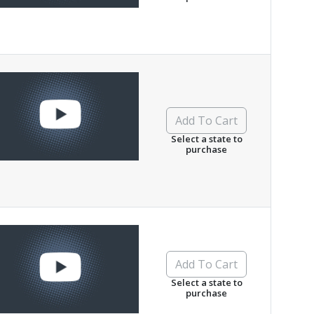
Add To Cart
Select a state to
purchase
Add To Cart
Select a state to
purchase