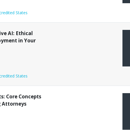
credited States
ve AI: Ethical
oyment in Your
credited States
ts: Core Concepts
g Attorneys