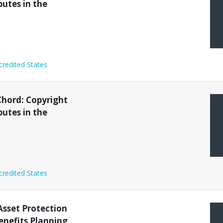
putes in the
credited States
Chord: Copyright
putes in the
credited States
sset Protection
nefits Planning