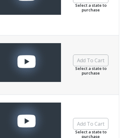
Select a state to
purchase
Add To Cart
Select a state to
purchase
Add To Cart
Select a state to
purchase