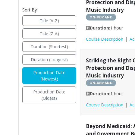
Protection and Dis
Music Industry
Sort By:
ON-DEMAND
Title (A-Z)
Duration:
1 hour
Title (Z-A)
Course Description
Ac
Duration (Shortest)
Duration (Longest)
Striking the Right 
Protection and Dis
Production Date
Music Industry
(Newest)
ON-DEMAND
Production Date
Duration:
1 hour
(Oldest)
Course Description
Ac
Beyond Medicaid: A
and Government Be