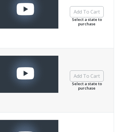
Add To Cart
Select a state to
purchase
Add To Cart
Select a state to
purchase