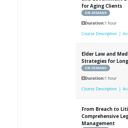
for Aging Clients
ON-DEMAND
Duration:
1 hour
Course Description
Ac
Elder Law and Med
Strategies for Lon
ON-DEMAND
Duration:
1 hour
Course Description
Ac
From Breach to Lit
Comprehensive Lega
Management