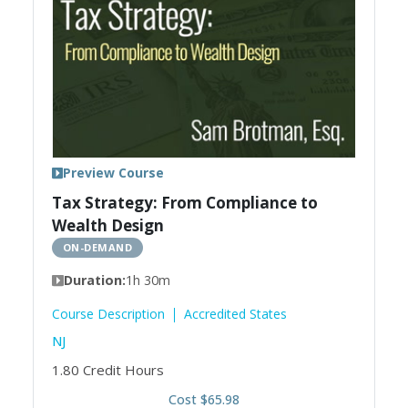
Preview Course
Tax Strategy: From Compliance to
Wealth Design
ON-DEMAND
Duration:
1h 30m
Course Description
Accredited States
NJ
1.80
Credit Hours
Cost $65.98