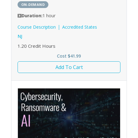
ON-DEMAND
Duration:
1 hour
Course Description
Accredited States
NJ
1.20
Credit Hours
Cost $41.99
Add To Cart