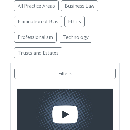
All Practice Areas
Business Law
Elimination of Bias
Ethics
Professionalism
Technology
Trusts and Estates
Access to Justice
Administrative Law
Alterna
Filters