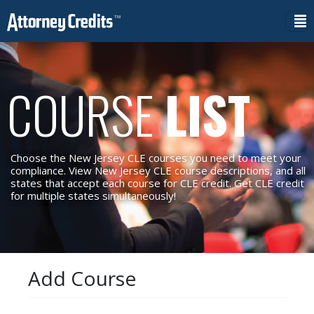
COURSE
LIST
Choose the New Jersey CLE courses you need to meet your
compliance. View New Jersey CLE course descriptions, and all
states that accept each course for CLE credit. Get CLE credit
for multiple states simultaneously!
Add Course
Reset Filters