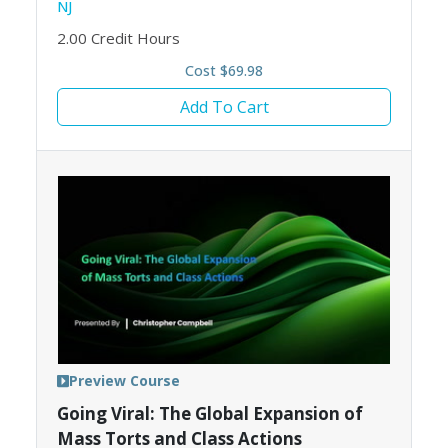
NJ
2.00
Credit Hours
Cost $69.98
Add To Cart
Preview Course
Going Viral: The Global Expansion of
Mass Torts and Class Actions