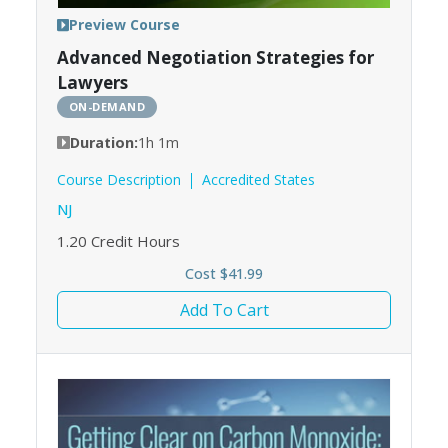
Preview Course
Advanced Negotiation Strategies for
Lawyers
ON-DEMAND
Duration:
1h 1m
Course Description
Accredited States
NJ
1.20
Credit Hours
Cost $41.99
Add To Cart