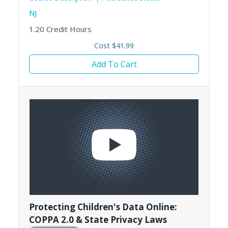
NJ
1.20
Credit Hours
Cost $41.99
Add To Cart
Protecting Children's Data Online:
COPPA 2.0 & State Privacy Laws