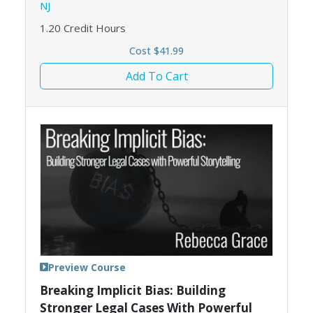
NJ
1.20
Credit Hours
Cost $41.99
Add To Cart
Preview Course
Breaking Implicit Bias: Building
Stronger Legal Cases With Powerful