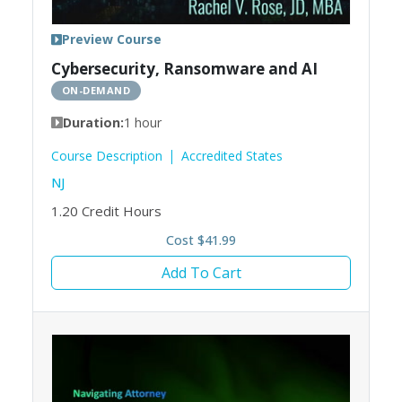
Preview Course
Cybersecurity, Ransomware and AI
ON-DEMAND
Duration:
1 hour
Course Description
Accredited States
NJ
1.20
Credit Hours
Cost $41.99
Add To Cart