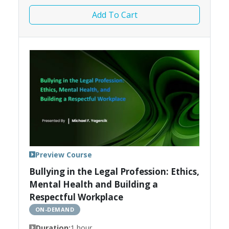
Add To Cart
Preview Course
Bullying in the Legal Profession: Ethics,
Mental Health and Building a
Respectful Workplace
ON-DEMAND
Duration:
1 hour