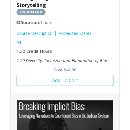
Storytelling
ON-DEMAND
Duration:
1 hour
Course Description
Accredited States
NJ
1.20
Credit Hours
1.20
Diversity, Inclusion and Elimination of Bias
Cost $41.99
Add To Cart