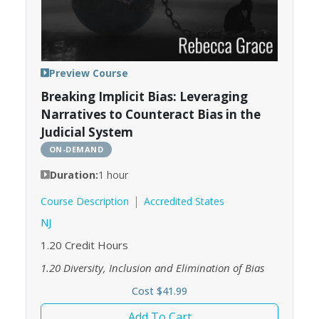
Preview Course
Breaking Implicit Bias: Leveraging
Narratives to Counteract Bias in the
Judicial System
ON-DEMAND
Duration:
1 hour
Course Description
Accredited States
NJ
1.20
Credit Hours
1.20
Diversity, Inclusion and Elimination of Bias
Cost $41.99
Add To Cart