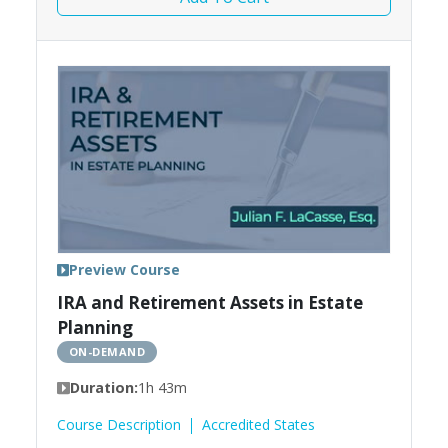
Preview Course
IRA and Retirement Assets in Estate
Planning
ON-DEMAND
Duration:
1h 43m
Course Description
Accredited States