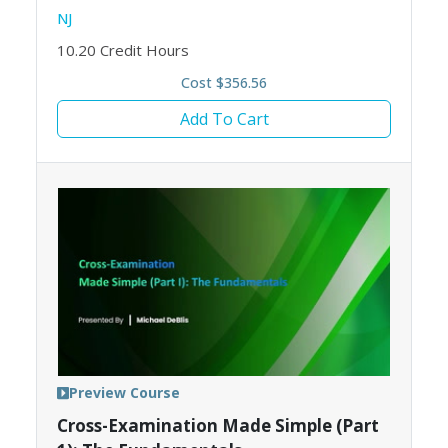
NJ
10.20
Credit Hours
Cost $356.56
Add To Cart
Preview Course
Cross-Examination Made Simple (Part