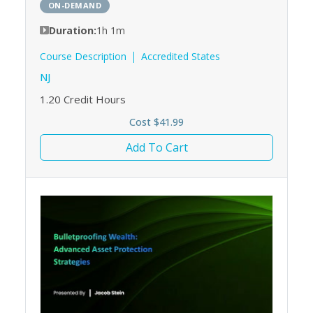
ON-DEMAND
Duration:
1h 1m
Course Description
Accredited States
NJ
1.20
Credit Hours
Cost $41.99
Add To Cart