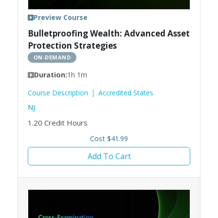
Preview Course
Bulletproofing Wealth: Advanced Asset
Protection Strategies
ON-DEMAND
Duration:
1h 1m
Course Description
Accredited States
NJ
1.20
Credit Hours
Cost $41.99
Add To Cart