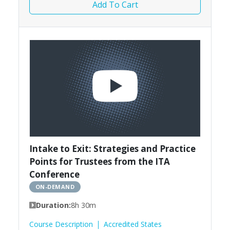
Add To Cart
Intake to Exit: Strategies and Practice
Points for Trustees from the ITA
Conference
ON-DEMAND
Duration:
8h 30m
Course Description
Accredited States