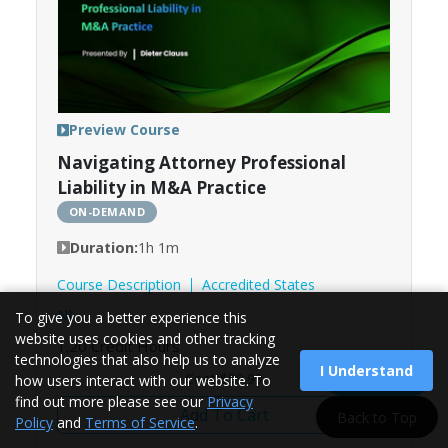
Preview Course
Navigating Attorney Professional
Liability in M&A Practice
ON-DEMAND
Duration:
1h 1m
Course Description
Accredited States
NJ
To give you a better experience this
website uses cookies and other tracking
1.20
Credit Hours
technologies that also help us to analyze
I Understand
Load More
Cost $59.99
how users interact with our website. To
find out more please see our
Privacy
Add To Cart
Back to Top
Policy
and
Terms of Service
.