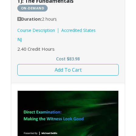
1): The Fundamentals
ON-DEMAND
Duration:
2 hours
Course Description
Accredited States
NJ
2.40
Credit Hours
Cost $83.98
Add To Cart