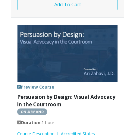
Add To Cart
Preview Course
Persuasion by Design: Visual Advocacy
in the Courtroom
ON-DEMAND
Duration:
1 hour
Course Description
Accredited States