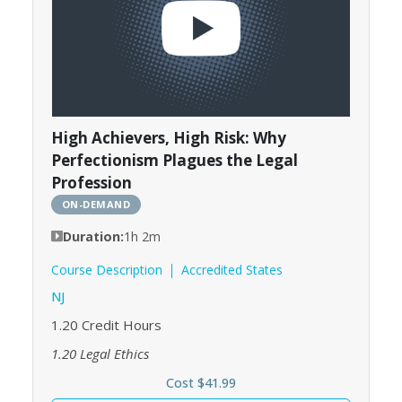
High Achievers, High Risk: Why
Perfectionism Plagues the Legal
Profession
ON-DEMAND
Duration:
1h 2m
Course Description
Accredited States
NJ
1.20
Credit Hours
1.20
Legal Ethics
Cost $41.99