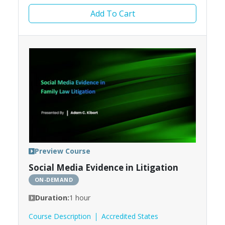
Add To Cart
Preview Course
Social Media Evidence in Litigation
ON-DEMAND
Duration:
1 hour
Course Description
Accredited States