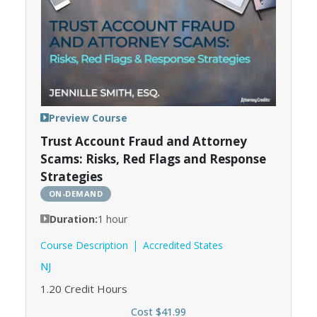
Preview Course
Trust Account Fraud and Attorney
Scams: Risks, Red Flags and Response
Strategies
ON-DEMAND
Duration:
1 hour
Course Description
Accredited States
NJ
1.20
Credit Hours
Cost $41.99