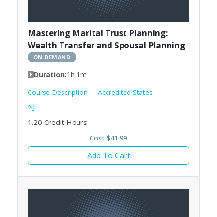
Mastering Marital Trust Planning:
Wealth Transfer and Spousal Planning
ON-DEMAND
Duration:
1h 1m
Course Description
Accredited States
NJ
1.20
Credit Hours
Cost $41.99
Add To Cart