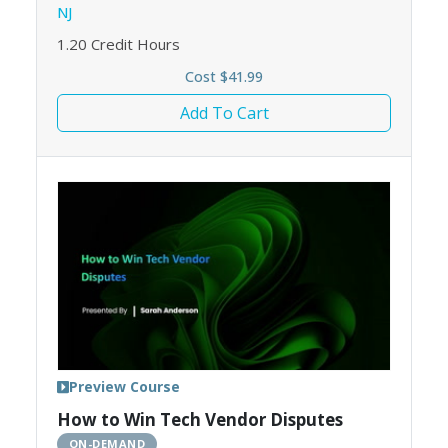
NJ
1.20
Credit Hours
Cost $41.99
Add To Cart
Preview Course
How to Win Tech Vendor Disputes
ON-DEMAND