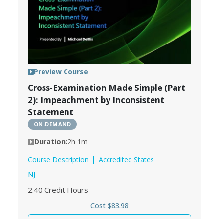
Preview Course
Cross-Examination Made Simple (Part
2): Impeachment by Inconsistent
Statement
ON-DEMAND
Duration:
2h 1m
Course Description
Accredited States
NJ
2.40
Credit Hours
Cost $83.98