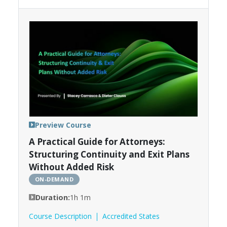
Preview Course
A Practical Guide for Attorneys:
Structuring Continuity and Exit Plans
Without Added Risk
ON-DEMAND
Duration:
1h 1m
Course Description
Accredited States