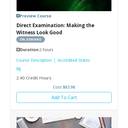
Preview Course
Direct Examination: Making the
Witness Look Good
ON-DEMAND
Duration:
2 hours
Course Description
Accredited States
NJ
2.40
Credit Hours
Cost $83.98
Add To Cart