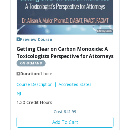
Preview Course
Getting Clear on Carbon Monoxide: A
Toxicologists Perspective for Attorneys
ON-DEMAND
Duration:
1 hour
Course Description
Accredited States
NJ
1.20
Credit Hours
Cost $41.99
Add To Cart