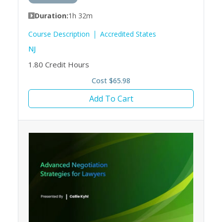
Duration:
1h 32m
Course Description
Accredited States
NJ
1.80
Credit Hours
Cost $65.98
Add To Cart