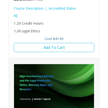
Course Description
Accredited States
NJ
1.20
Credit Hours
1.20
Legal Ethics
Cost $41.99
Add To Cart