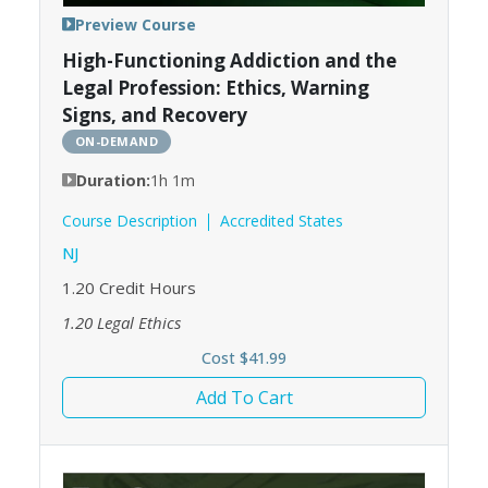
Preview Course
High-Functioning Addiction and the
Legal Profession: Ethics, Warning
Signs, and Recovery
ON-DEMAND
Duration:
1h 1m
Course Description
Accredited States
NJ
1.20
Credit Hours
1.20
Legal Ethics
Cost $41.99
Add To Cart