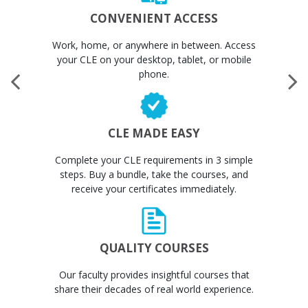
CONVENIENT ACCESS
Work, home, or anywhere in between. Access
your CLE on your desktop, tablet, or mobile
phone.
CLE MADE EASY
Complete your CLE requirements in 3 simple
steps. Buy a bundle, take the courses, and
receive your certificates immediately.
QUALITY COURSES
Our faculty provides insightful courses that
share their decades of real world experience.