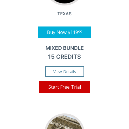
TEXAS
Buy Now
$119
99
MIXED BUNDLE
15 CREDITS
View Details
Start Free Trial