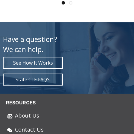
Have a question?
We can help.
See How It Works
State CLE FAQ's
RESOURCES
About Us
Contact Us