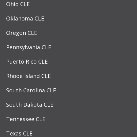
Ohio CLE
Oklahoma CLE
Oregon CLE
Pennsylvania CLE
Puerto Rico CLE
Rhode Island CLE
South Carolina CLE
South Dakota CLE
Tennessee CLE
Texas CLE