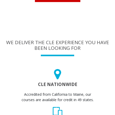
WE DELIVER THE CLE EXPERIENCE YOU HAVE
BEEN LOOKING FOR
CLE NATIONWIDE
Accredited from California to Maine, our
courses are available for credit in 49 states.