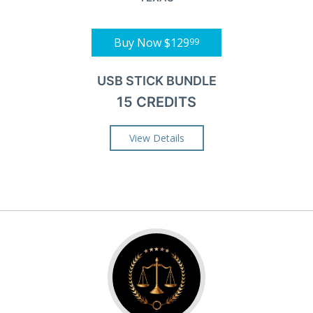
Buy Now
$129
99
USB STICK BUNDLE
15 CREDITS
View Details