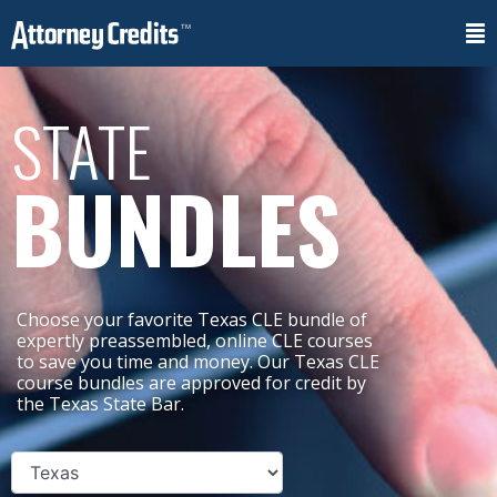
STATE
BUNDLES
Choose your favorite Texas CLE bundle of
expertly preassembled, online CLE courses
to save you time and money. Our Texas CLE
course bundles are approved for credit by
the Texas State Bar.