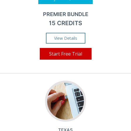
PREMIER BUNDLE
15 CREDITS
View Details
Start Free Trial
TEXAS