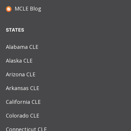
MCLE Blog
STATES
Alabama CLE
Alaska CLE
Arizona CLE
Arkansas CLE
California CLE
Colorado CLE
Connecticut CLE