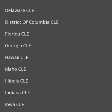
Delaware CLE
District Of Columbia CLE
Florida CLE
Georgia CLE
Hawaii CLE
Idaho CLE
Illinois CLE
Indiana CLE
Iowa CLE