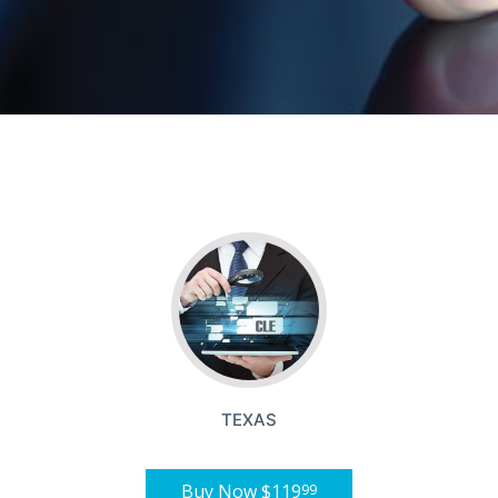
TEXAS
Buy Now
$119
99