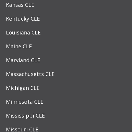
Kansas CLE
Kentucky CLE
Louisiana CLE
Maine CLE
Maryland CLE
Massachusetts CLE
Michigan CLE
Minnesota CLE
Mississippi CLE
Missouri CLE