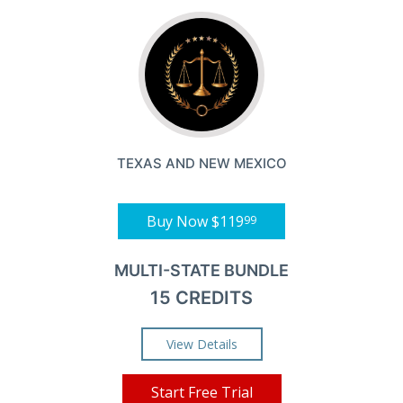
TEXAS AND NEW MEXICO
Buy Now
$119
99
MULTI-STATE BUNDLE
15 CREDITS
View Details
Start Free Trial