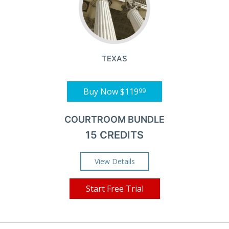
TEXAS
Buy Now
$119
99
COURTROOM BUNDLE
15 CREDITS
View Details
Start Free Trial