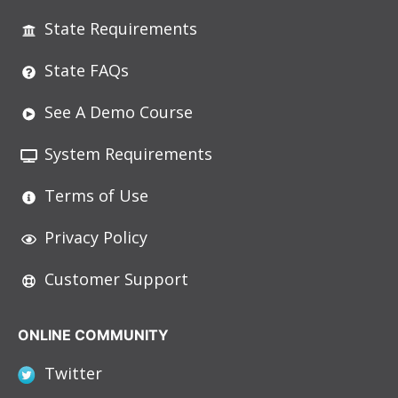
State Requirements
State FAQs
See A Demo Course
System Requirements
Terms of Use
Privacy Policy
Customer Support
ONLINE COMMUNITY
Twitter