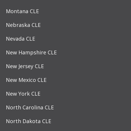
Montana CLE
Nebraska CLE
Nevada CLE
New Hampshire CLE
New Jersey CLE
New Mexico CLE
New York CLE
North Carolina CLE
North Dakota CLE