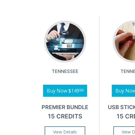
TENNESSEE
TENN
Buy Now
$149
Buy No
99
PREMIER BUNDLE
USB STIC
15 CREDITS
15 CR
View Details
View D