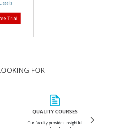
Details
ree Trial
 LOOKING FOR
QUALITY COURSES
QUALI
Our faculty provides insightful