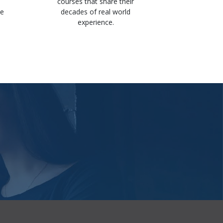
Got 
courses that share their
knowle
he
decades of real world
availabl
experience.