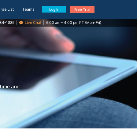
rse List
Teams
Log In
Free Trial
34-1885
|
Live Chat
|
6:00 am - 4:00 pm PT (Mon-Fri)
 time and