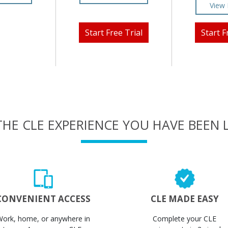
View 
Start Free Trial
Start F
THE CLE EXPERIENCE YOU HAVE BEEN
CONVENIENT ACCESS
CLE MADE EASY
Work, home, or anywhere in
Complete your CLE