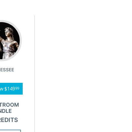
ESSEE
ow
$149
99
TROOM
NDLE
REDITS