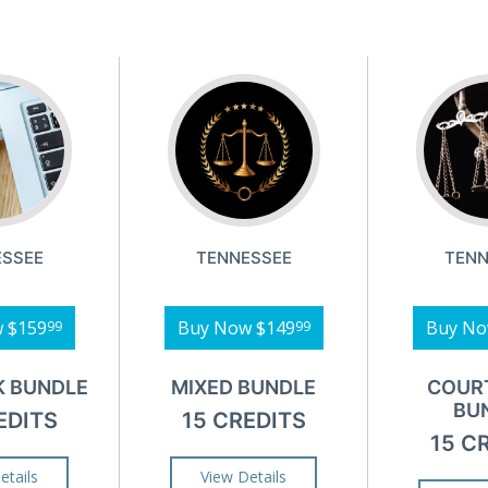
ESSEE
TENNESSEE
TENN
w
$159
Buy Now
$149
Buy N
99
99
K BUNDLE
MIXED BUNDLE
COUR
BU
EDITS
15 CREDITS
15 C
etails
View Details