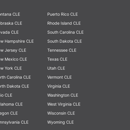
ntana CLE
Puerto Rico CLE
braska CLE
Rhode Island CLE
vada CLE
South Carolina CLE
w Hampshire CLE
South Dakota CLE
w Jersey CLE
Tennessee CLE
w Mexico CLE
Texas CLE
w York CLE
Utah CLE
rth Carolina CLE
Vermont CLE
rth Dakota CLE
Virginia CLE
io CLE
Washington CLE
lahoma CLE
West Virginia CLE
egon CLE
Wisconsin CLE
nnsylvania CLE
Wyoming CLE