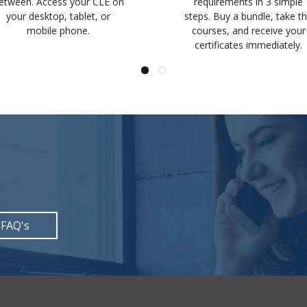
etween. Access your CLE on
requirements in 3 simple
your desktop, tablet, or
steps. Buy a bundle, take t
mobile phone.
courses, and receive your
certificates immediately.
 FAQ's