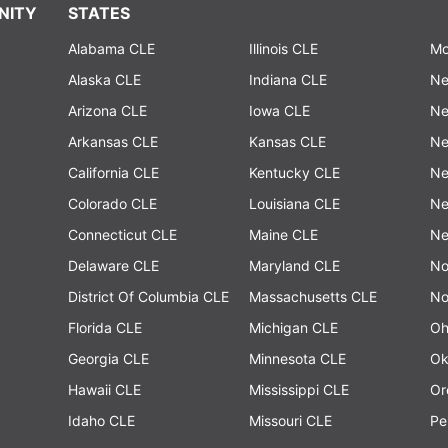
NITY
STATES
Alabama CLE
Illinois CLE
Mo
Alaska CLE
Indiana CLE
Ne
Arizona CLE
Iowa CLE
Ne
Arkansas CLE
Kansas CLE
Ne
California CLE
Kentucky CLE
Ne
Colorado CLE
Louisiana CLE
Ne
Connecticut CLE
Maine CLE
Ne
Delaware CLE
Maryland CLE
No
District Of Columbia CLE
Massachusetts CLE
No
Florida CLE
Michigan CLE
Oh
Georgia CLE
Minnesota CLE
Ok
Hawaii CLE
Mississippi CLE
Or
Idaho CLE
Missouri CLE
Pe