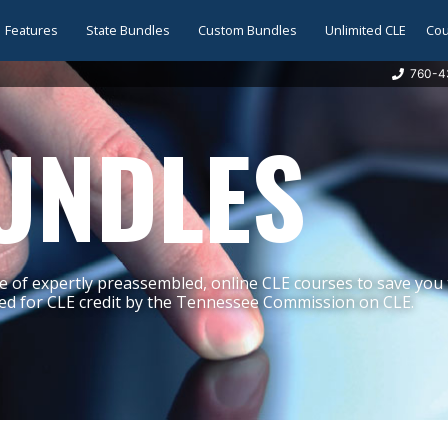
Features
State Bundles
Custom Bundles
Unlimited CLE
Cou
760-4
UNDLES
 of expertly preassembled, online CLE courses to save you
d for CLE credit by the Tennessee Commission on CLE.