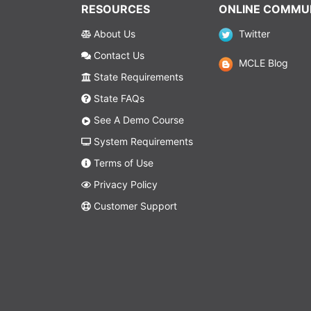
RESOURCES
ONLINE COMMU
About Us
Twitter
Contact Us
MCLE Blog
State Requirements
State FAQs
See A Demo Course
System Requirements
Terms of Use
Privacy Policy
Customer Support