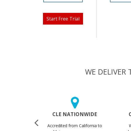
Start Free Trial
WE DELIVER 
 CERTS
CLE NATIONWIDE
STANTLY
Accredited from California to