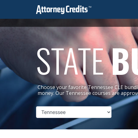
STATE
B
Choose your favorite Tennessee CLE bundle
money. Our Tennessee courses are approve