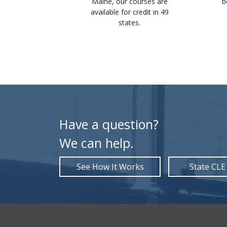
ertificates
Maine, our courses are
b
st and save
available for credit in 49
mmediately
states.
ion.
Have a question?
We can help.
See How It Works
State CLE