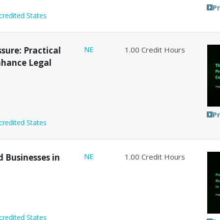
P
credited States
sure: Practical
NE
1.00
Credit Hours
Enhance Legal
P
credited States
d Businesses in
NE
1.00
Credit Hours
credited States