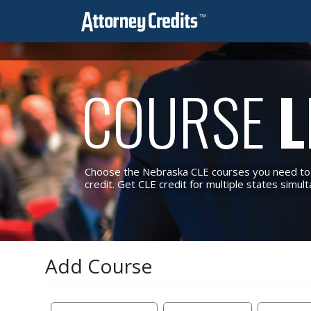
COURSE
L
Choose the Nebraska CLE courses you need to m
credit. Get CLE credit for multiple states simul
Add Course
Reset Filters