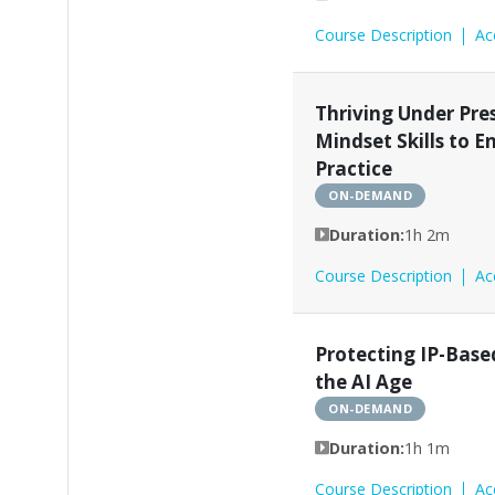
Course Description
Ac
Thriving Under Pres
Mindset Skills to 
Practice
ON-DEMAND
Duration:
1h 2m
Course Description
Ac
Protecting IP-Base
the AI Age
ON-DEMAND
Duration:
1h 1m
Course Description
Ac