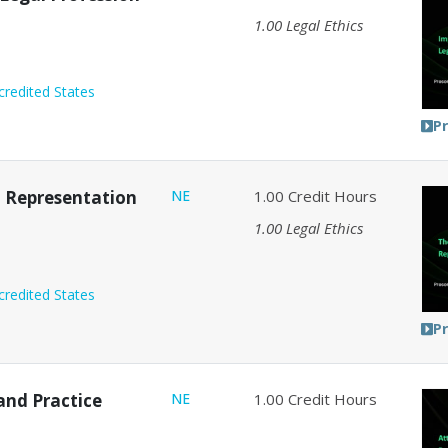
1.00
Legal Ethics
credited States
P
nt Representation
NE
1.00
Credit Hours
1.00
Legal Ethics
credited States
P
and Practice
NE
1.00
Credit Hours