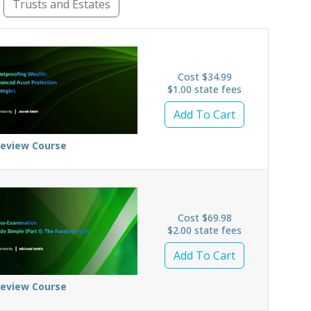
Trusts and Estates
Business Law
Civility
Constitutional Law
Cri
Cost $34.99
$1.00 state fees
Add To Cart
review Course
Cost $69.98
$2.00 state fees
Add To Cart
review Course