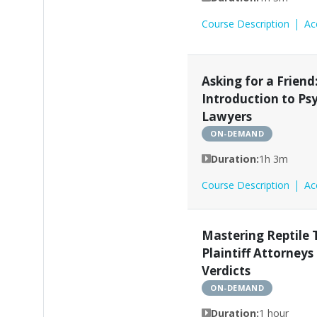
Course Description
Ac
Asking for a Friend
Introduction to Ps
Lawyers
ON-DEMAND
Duration:
1h 3m
Course Description
Ac
Mastering Reptile 
Plaintiff Attorneys
Verdicts
ON-DEMAND
Duration:
1 hour