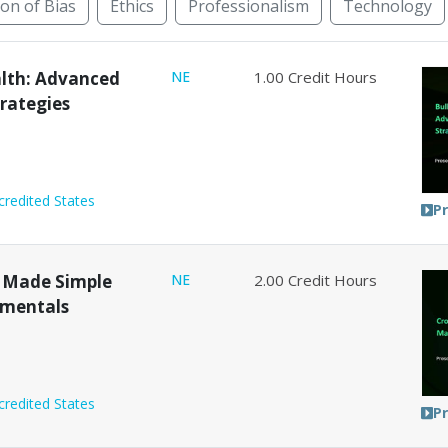
ion of Bias
Ethics
Professionalism
Technology
rnative Dispute Resolution
Animal Law
Bankruptcy
alth: Advanced
NE
1.00
Credit Hours
trategies
credited States
P
 Made Simple
NE
2.00
Credit Hours
amentals
credited States
P