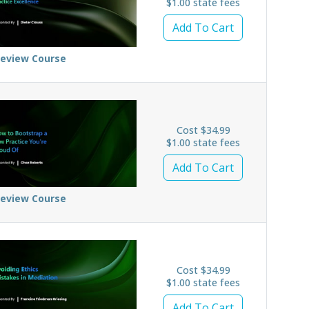
$1.00 state fees
Add To Cart
review Course
Cost $34.99
$1.00 state fees
Add To Cart
review Course
Cost $34.99
$1.00 state fees
Add To Cart