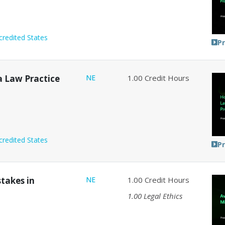
credited States
P
a Law Practice
NE
1.00
Credit Hours
credited States
P
stakes in
NE
1.00
Credit Hours
1.00
Legal Ethics