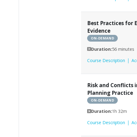
Best Practices for
Evidence
ON-DEMAND
Duration:
56 minutes
Course Description
Ac
Risk and Conflicts 
Planning Practice
ON-DEMAND
Duration:
1h 32m
Course Description
Ac