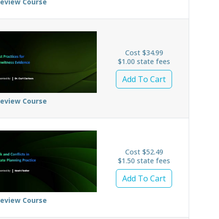
review Course
Cost $34.99
$1.00 state fees
Add To Cart
review Course
Cost $52.49
$1.50 state fees
Add To Cart
review Course