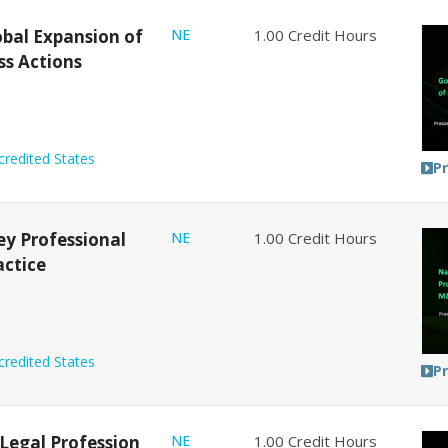
obal Expansion of
NE
1.00
Credit Hours
ss Actions
credited States
P
y Professional
NE
1.00
Credit Hours
actice
credited States
P
e Legal Profession
NE
1.00
Credit Hours