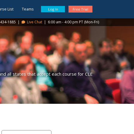
rse List
Teams
Log In
Free Trial
434-1885
|
Live Chat
|
6:00 am - 4:00 pm PT (Mon-Fri)
d all states that accept each course for CLE