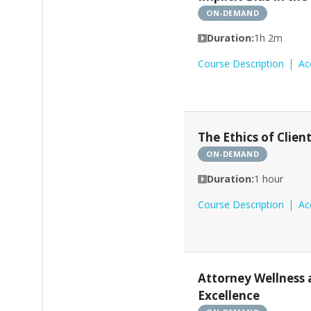
ON-DEMAND
Duration:
1h 2m
Course Description
Ac
The Ethics of Clie
ON-DEMAND
Duration:
1 hour
Course Description
Ac
Attorney Wellness 
Excellence