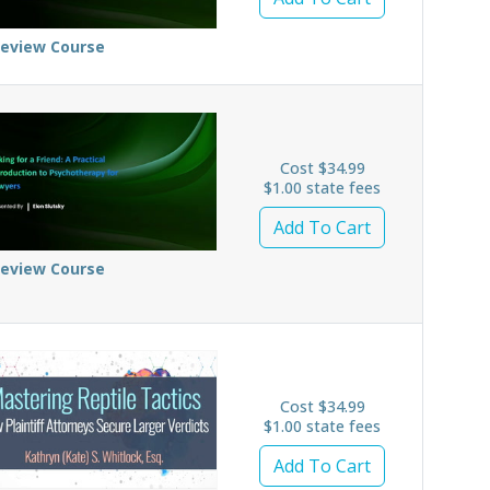
review Course
Cost $34.99
$1.00 state fees
Add To Cart
review Course
Cost $34.99
$1.00 state fees
Add To Cart