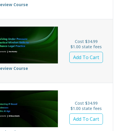
review Course
Cost $34.99
$1.00 state fees
Add To Cart
review Course
Cost $34.99
$1.00 state fees
Add To Cart