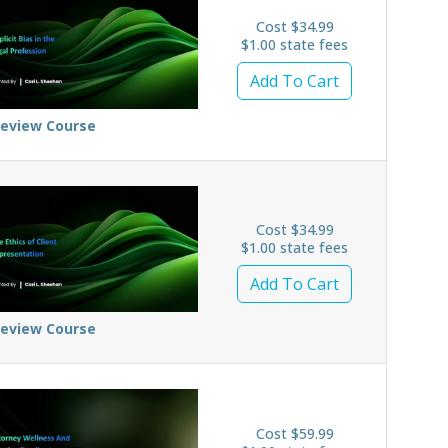
Cost $34.99
$1.00 state fees
Add To Cart
review Course
Cost $34.99
$1.00 state fees
Add To Cart
review Course
Cost $59.99