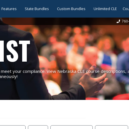
Features
State Bundles
Custom Bundles
Unlimited CLE
Cou
760-
IST
eet your compliance. View Nebraska CLE course descriptions, an
taneously!