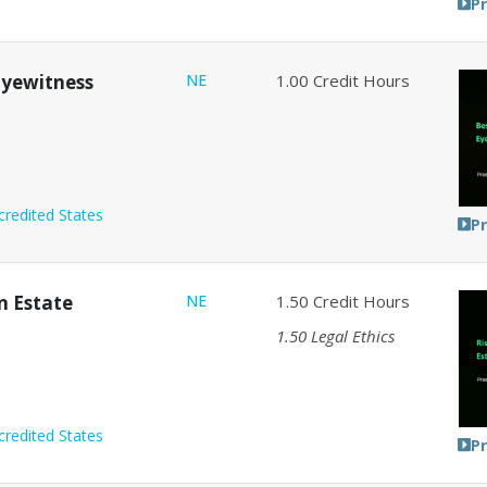
P
 Eyewitness
NE
1.00
Credit Hours
credited States
P
in Estate
NE
1.50
Credit Hours
1.50
Legal Ethics
credited States
P