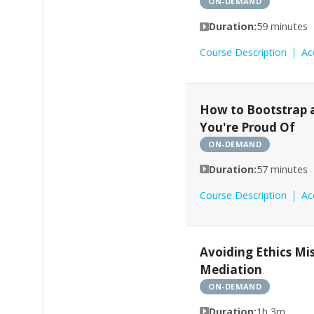
ON-DEMAND
Duration:
59 minutes
Course Description
Ac
How to Bootstrap 
You're Proud Of
ON-DEMAND
Duration:
57 minutes
Course Description
Ac
Avoiding Ethics Mi
Mediation
ON-DEMAND
Duration:
1h 3m