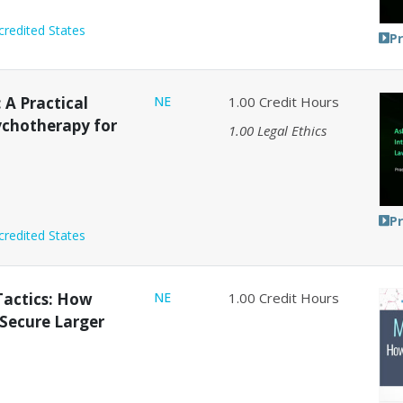
credited States
P
: A Practical
NE
1.00
Credit Hours
ychotherapy for
1.00
Legal Ethics
P
credited States
Tactics: How
NE
1.00
Credit Hours
 Secure Larger