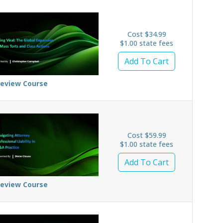
Cost $34.99
$1.00 state fees
Add To Cart
review Course
Cost $59.99
$1.00 state fees
Add To Cart
review Course