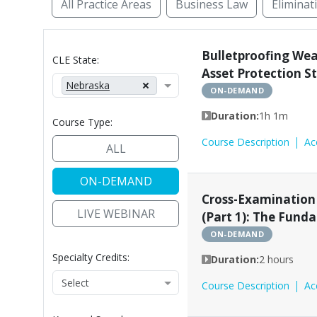
All Practice Areas
Business Law
Eliminat
Access to Justice
Administrative Law
Alte
Bulletproofing We
CLE State:
Asset Protection S
Nebraska
ON-DEMAND
Duration:
1h 1m
Course Type:
Course Description
Ac
ALL
ON-DEMAND
Cross-Examination
LIVE WEBINAR
(Part 1): The Fund
ON-DEMAND
Specialty Credits:
Duration:
2 hours
Course Description
Ac