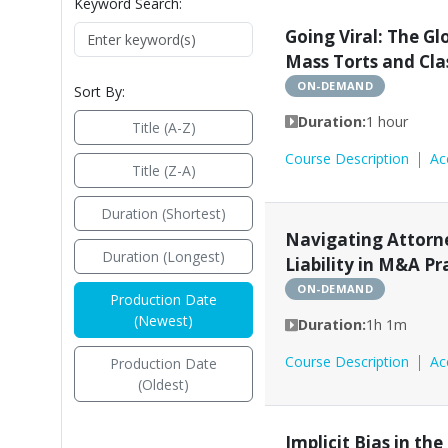
Keyword Search:
Going Viral: The Gl
Mass Torts and Cla
ON-DEMAND
Sort By:
Duration:
1 hour
Title (A-Z)
Course Description
Ac
Title (Z-A)
Duration (Shortest)
Navigating Attorne
Duration (Longest)
Liability in M&A Pr
ON-DEMAND
Production Date
(Newest)
Duration:
1h 1m
Course Description
Ac
Production Date
(Oldest)
Implicit Bias in th