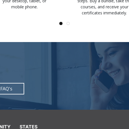
your desktop, tablet, or
steps. Buy a bundle, take t
mobile phone.
courses, and receive your
certificates immediately.
 FAQ's
NITY
STATES