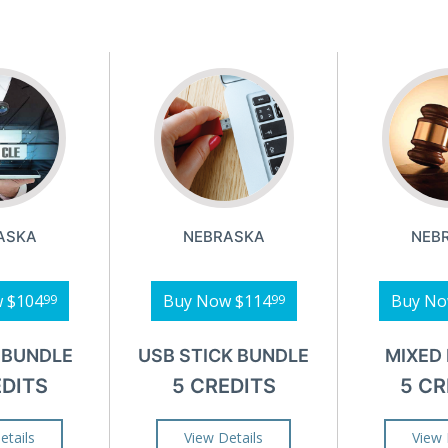
ASKA
NEBRASKA
NEB
w
$104
Buy Now
$114
Buy N
99
99
 BUNDLE
USB STICK BUNDLE
MIXED
EDITS
5 CREDITS
5 CR
etails
View Details
View 