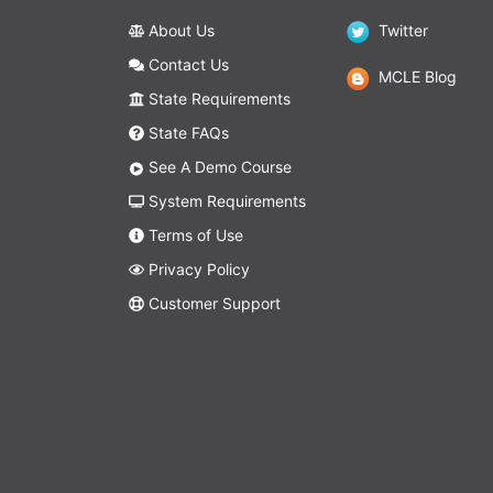
About Us
Twitter
Contact Us
MCLE Blog
State Requirements
State FAQs
See A Demo Course
System Requirements
Terms of Use
Privacy Policy
Customer Support