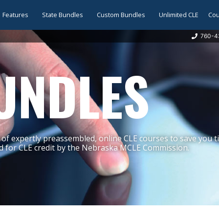
Features
State Bundles
Custom Bundles
Unlimited CLE
Cou
760-4
UNDLES
of expertly preassembled, online CLE courses to save you 
 for CLE credit by the Nebraska MCLE Commission.