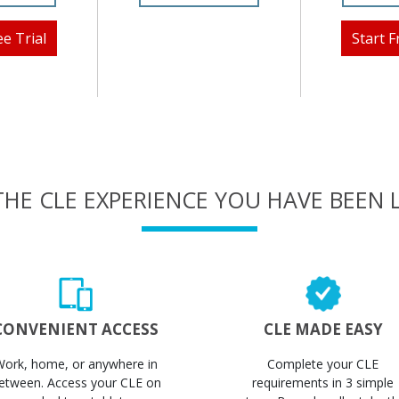
ee Trial
Start F
THE CLE EXPERIENCE YOU HAVE BEEN
CONVENIENT ACCESS
CLE MADE EASY
Work, home, or anywhere in
Complete your CLE
etween. Access your CLE on
requirements in 3 simple