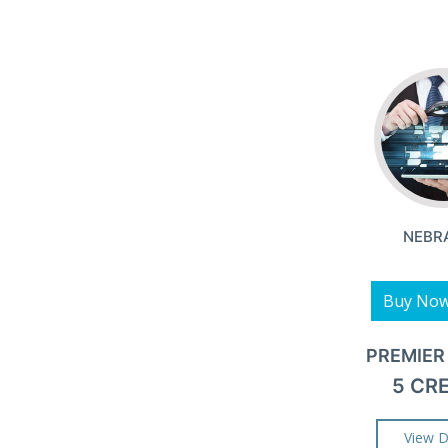
NEBR
Buy No
PREMIER
5 CR
View D