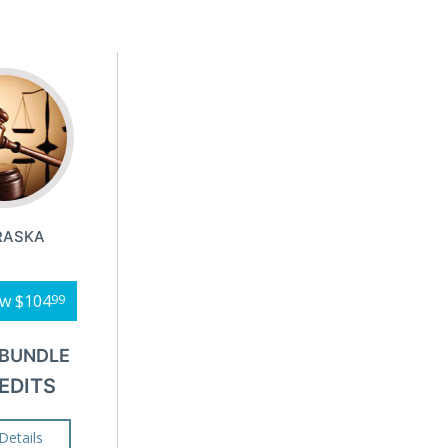
RASKA
ow
$104
99
 BUNDLE
EDITS
Details