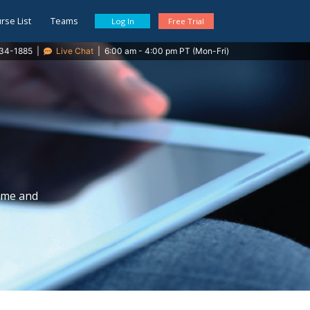
rse List
Teams
Log In
Free Trial
34-1885
|
Live Chat
|
6:00 am - 4:00 pm PT (Mon-Fri)
time and