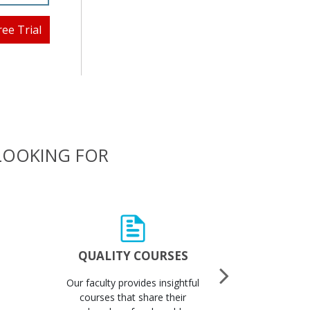
ree Trial
 LOOKING FOR
QUALITY COURSES
QUALI
Our faculty provides insightful
Got 
courses that share their