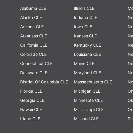
Alabama CLE
Illinois CLE
Mo
Alaska CLE
Indiana CLE
Ne
Arizona CLE
Iowa CLE
Ne
Arkansas CLE
Kansas CLE
Ne
California CLE
Kentucky CLE
Ne
Colorado CLE
Louisiana CLE
Ne
Connecticut CLE
Maine CLE
Ne
Delaware CLE
Maryland CLE
No
District Of Columbia CLE
Massachusetts CLE
No
Florida CLE
Michigan CLE
Oh
Georgia CLE
Minnesota CLE
Ok
Hawaii CLE
Mississippi CLE
Or
Idaho CLE
Missouri CLE
Pe