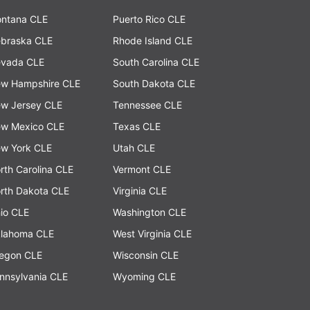
ntana CLE
Puerto Rico CLE
braska CLE
Rhode Island CLE
vada CLE
South Carolina CLE
w Hampshire CLE
South Dakota CLE
w Jersey CLE
Tennessee CLE
w Mexico CLE
Texas CLE
w York CLE
Utah CLE
rth Carolina CLE
Vermont CLE
rth Dakota CLE
Virginia CLE
io CLE
Washington CLE
lahoma CLE
West Virginia CLE
egon CLE
Wisconsin CLE
nnsylvania CLE
Wyoming CLE