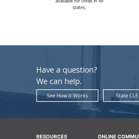
st and save
available for credit in 49
mmediately
states.
ion.
Have a question?
We can help.
See How It Works
State CLE
RESOURCES
ONLINE COMMU