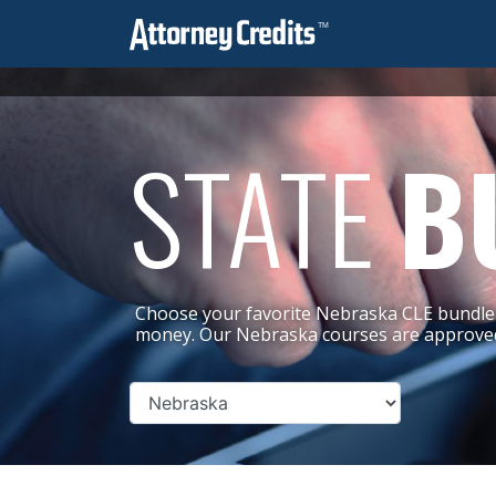
STATE
B
Choose your favorite Nebraska CLE bundle 
money. Our Nebraska courses are approved