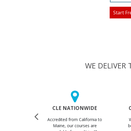
Start Fr
WE DELIVER 
 CERTS
CLE NATIONWIDE
STANTLY
Accredited from California to
ertificates
Maine, our courses are
b