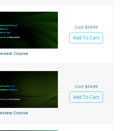
Cost $34.99
Add To Cart
review Course
Cost $34.99
Add To Cart
review Course