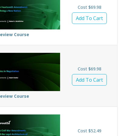
Cost $69.98
Add To Cart
review Course
Cost $69.98
Add To Cart
review Course
Cost $52.49