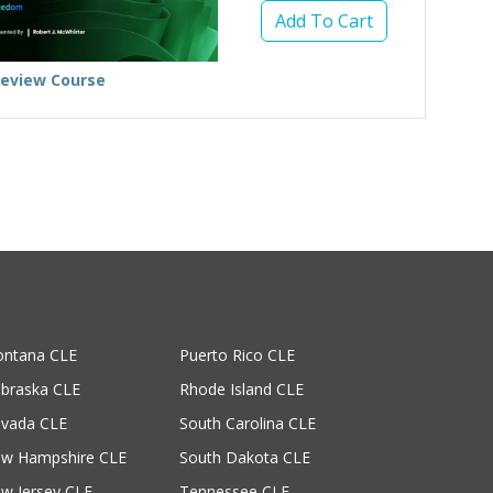
Add To Cart
review Course
ntana CLE
Puerto Rico CLE
braska CLE
Rhode Island CLE
vada CLE
South Carolina CLE
w Hampshire CLE
South Dakota CLE
w Jersey CLE
Tennessee CLE