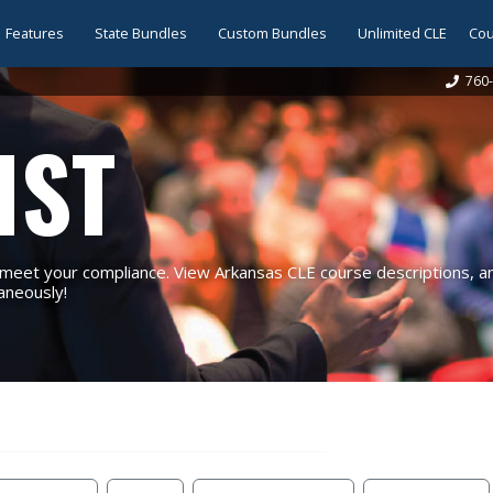
Features
State Bundles
Custom Bundles
Unlimited CLE
Cou
760-
IST
eet your compliance. View Arkansas CLE course descriptions, and
taneously!