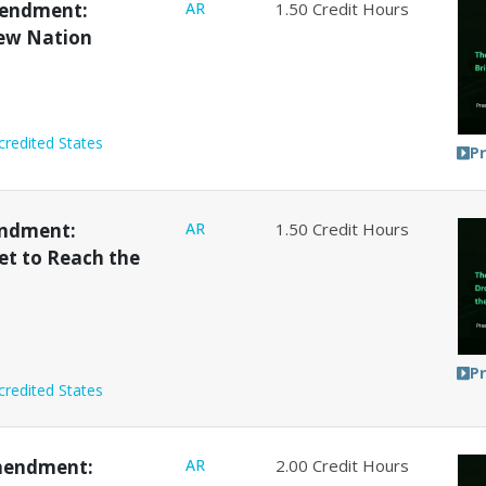
mendment:
AR
1.50
Credit Hours
New Nation
credited States
P
endment:
AR
1.50
Credit Hours
et to Reach the
P
credited States
mendment:
AR
2.00
Credit Hours