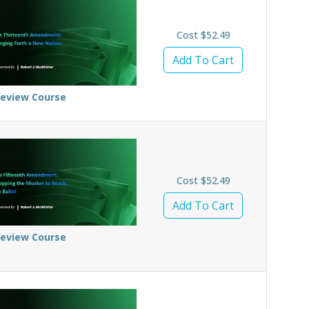
Cost $52.49
Add To Cart
review Course
Cost $52.49
Add To Cart
review Course