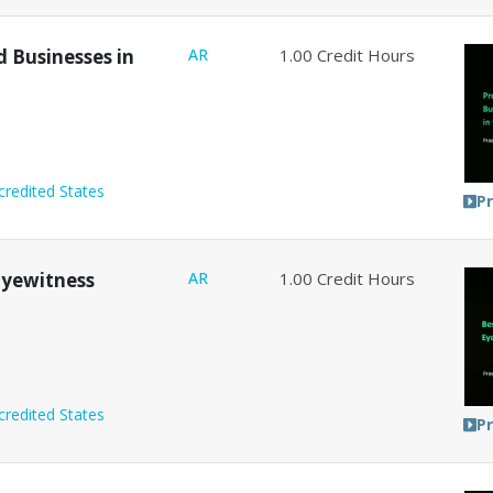
d Businesses in
AR
1.00
Credit Hours
credited States
P
 Eyewitness
AR
1.00
Credit Hours
credited States
P