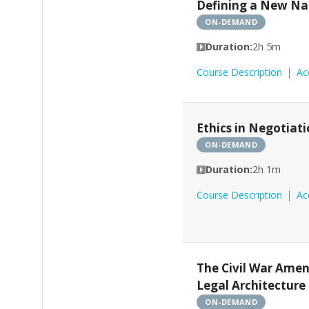
Defining a New Na
ON-DEMAND
Duration:
2h 5m
Course Description
Ac
Ethics in Negotiat
ON-DEMAND
Duration:
2h 1m
Course Description
Ac
The Civil War Ame
Legal Architecture
ON-DEMAND