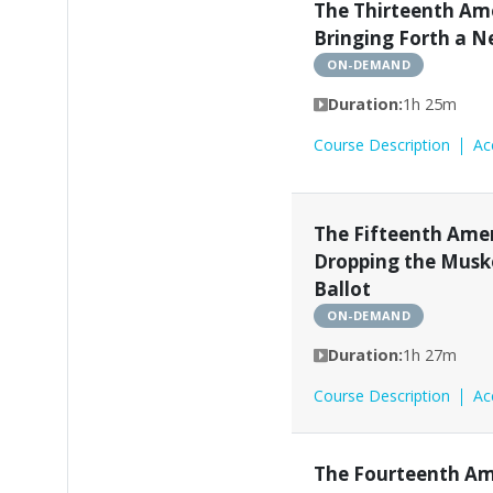
The Thirteenth A
Bringing Forth a 
ON-DEMAND
Duration:
1h 25m
Course Description
Ac
The Fifteenth Am
Dropping the Musk
Ballot
ON-DEMAND
Duration:
1h 27m
Course Description
Ac
The Fourteenth A