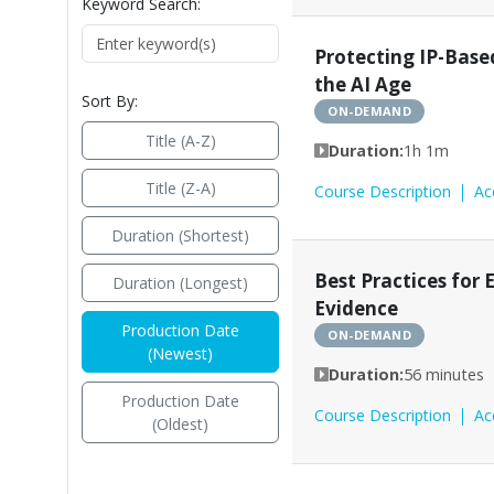
Keyword Search:
Protecting IP-Base
the AI Age
Sort By:
ON-DEMAND
Title (A-Z)
Duration:
1h 1m
Title (Z-A)
Course Description
Ac
Duration (Shortest)
Best Practices for
Duration (Longest)
Evidence
Production Date
ON-DEMAND
(Newest)
Duration:
56 minutes
Production Date
Course Description
Ac
(Oldest)