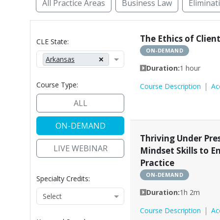
All Practice Areas
Business Law
Eliminat
Access to Justice
Administrative Law
Alte
The Ethics of Clie
CLE State:
ON-DEMAND
Arkansas
Duration:
1 hour
Course Type:
Course Description
Ac
ALL
ON-DEMAND
Thriving Under Pres
LIVE WEBINAR
Mindset Skills to 
Practice
ON-DEMAND
Specialty Credits:
Duration:
1h 2m
Course Description
Ac