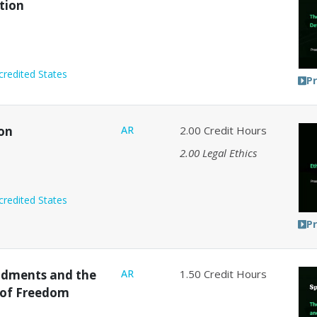
tion
credited States
P
ion
AR
2.00
Credit Hours
2.00
Legal Ethics
credited States
P
ndments and the
AR
1.50
Credit Hours
 of Freedom