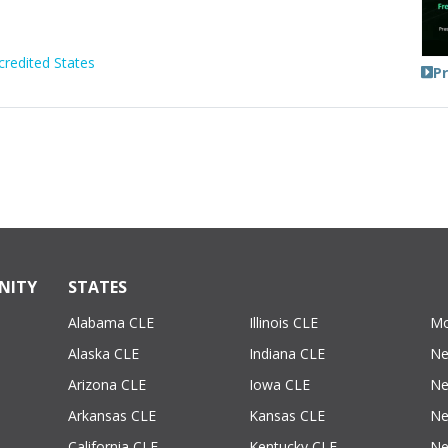
credited States
P
NITY
STATES
Alabama CLE
Illinois CLE
Mo
Alaska CLE
Indiana CLE
Ne
Arizona CLE
Iowa CLE
Ne
Arkansas CLE
Kansas CLE
Ne
California CLE
Kentucky CLE
Ne