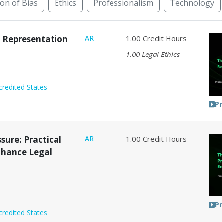
ion of Bias
Ethics
Professionalism
Technology
rnative Dispute Resolution
Animal Law
Bankruptcy
nt Representation
AR
1.00
Credit Hours
1.00
Legal Ethics
credited States
P
sure: Practical
AR
1.00
Credit Hours
Enhance Legal
P
credited States