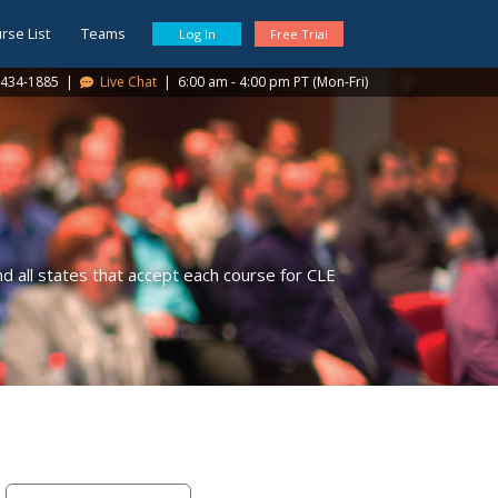
rse List
Teams
Log In
Free Trial
434-1885
|
Live Chat
|
6:00 am - 4:00 pm PT (Mon-Fri)
 all states that accept each course for CLE