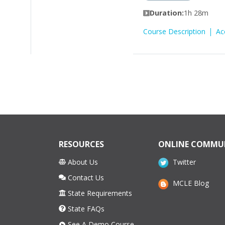
Duration:
1h 28m
Course Description
Ac
RESOURCES
ONLINE COMMU
About Us
Twitter
Contact Us
MCLE Blog
State Requirements
State FAQs
See A Demo Course