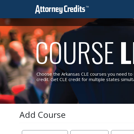
COURSE
L
Choose the Arkansas CLE courses you need to m
credit. Get CLE credit for multiple states simul
Add Course
Reset Filters