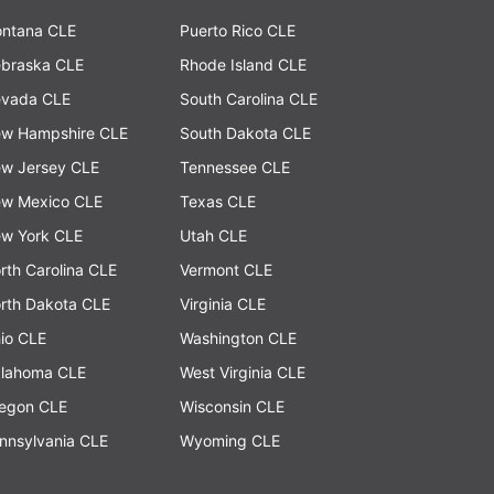
ntana CLE
Puerto Rico CLE
braska CLE
Rhode Island CLE
vada CLE
South Carolina CLE
w Hampshire CLE
South Dakota CLE
w Jersey CLE
Tennessee CLE
w Mexico CLE
Texas CLE
w York CLE
Utah CLE
rth Carolina CLE
Vermont CLE
rth Dakota CLE
Virginia CLE
io CLE
Washington CLE
lahoma CLE
West Virginia CLE
egon CLE
Wisconsin CLE
nnsylvania CLE
Wyoming CLE