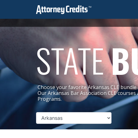
STATE
B
Choose your favorite Arkansas CLE bundle 
Our Arkansas Bar Association CLE courses 
Programs.