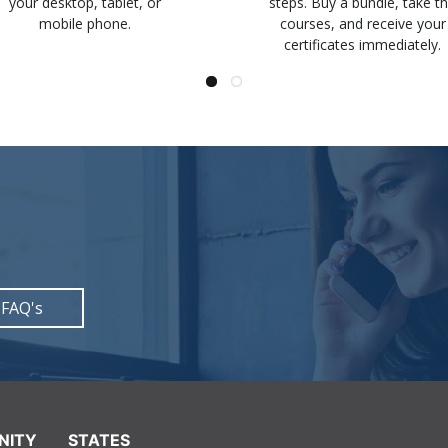
your desktop, tablet, or
steps. Buy a bundle, take t
mobile phone.
courses, and receive your
certificates immediately.
 FAQ's
NITY
STATES