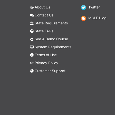
About Us
Twitter
Contact Us
MCLE Blog
State Requirements
State FAQs
See A Demo Course
System Requirements
Terms of Use
Privacy Policy
Customer Support