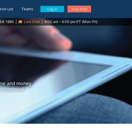
rse List
Teams
Log In
Free Trial
34-1885
|
Live Chat
|
6:00 am - 4:00 pm PT (Mon-Fri)
ime and money.
rofessional