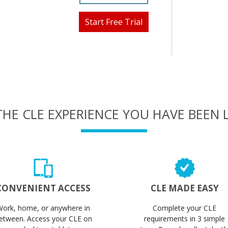
Start Free Trial
THE CLE EXPERIENCE YOU HAVE BEEN
CONVENIENT ACCESS
CLE MADE EASY
Work, home, or anywhere in
Complete your CLE
etween. Access your CLE on
requirements in 3 simple