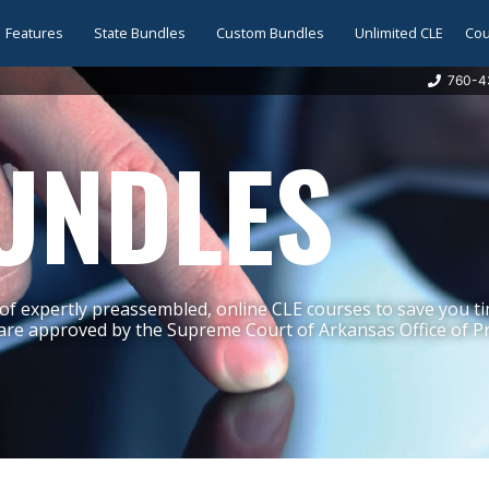
Features
State Bundles
Custom Bundles
Unlimited CLE
Cou
760-4
UNDLES
of expertly preassembled, online CLE courses to save you t
are approved by the Supreme Court of Arkansas Office of P