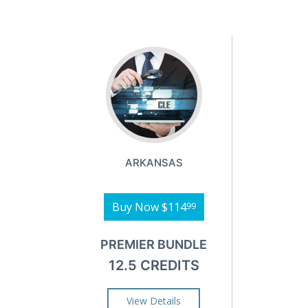
ARKANSAS
Buy Now
$114
99
PREMIER BUNDLE
12.5 CREDITS
View Details