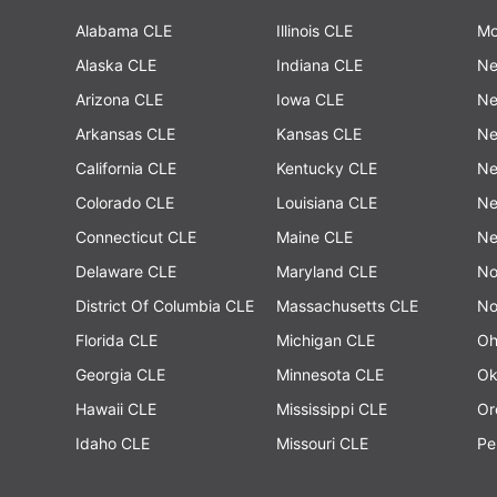
Alabama CLE
Illinois CLE
Mo
Alaska CLE
Indiana CLE
Ne
Arizona CLE
Iowa CLE
Ne
Arkansas CLE
Kansas CLE
Ne
California CLE
Kentucky CLE
Ne
Colorado CLE
Louisiana CLE
Ne
Connecticut CLE
Maine CLE
Ne
Delaware CLE
Maryland CLE
No
District Of Columbia CLE
Massachusetts CLE
No
Florida CLE
Michigan CLE
Oh
Georgia CLE
Minnesota CLE
Ok
Hawaii CLE
Mississippi CLE
Or
Idaho CLE
Missouri CLE
Pe