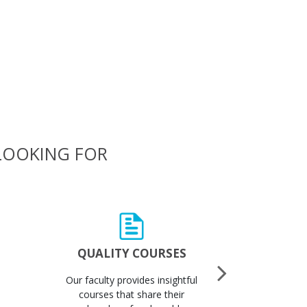
 LOOKING FOR
QUALITY COURSES
QUALI
Our faculty provides insightful
Got 
courses that share their