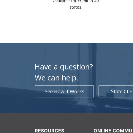
st and save
available for credit in 49
mmediately
states.
ion.
Have a question?
We can help.
See How It Works
State CLE
RESOURCES
ONLINE COMMU