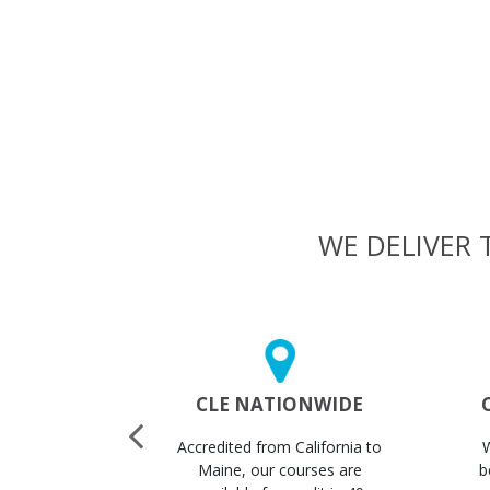
WE DELIVER 
 CERTS
CLE NATIONWIDE
STANTLY
Accredited from California to
ertificates
Maine, our courses are
b