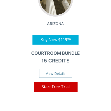
ARIZONA
Buy Now
$119
99
COURTROOM BUNDLE
15 CREDITS
View Details
Start Free Trial