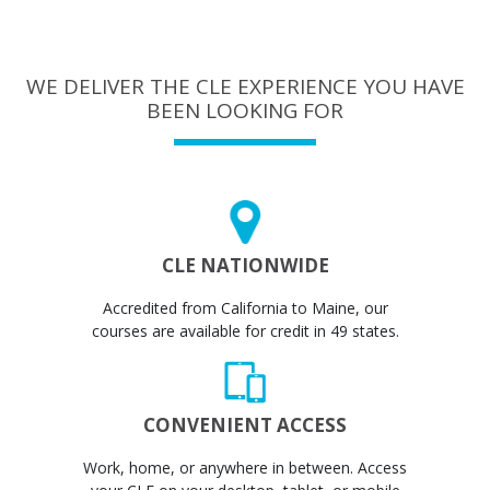
WE DELIVER THE CLE EXPERIENCE YOU HAVE
BEEN LOOKING FOR
CLE NATIONWIDE
Accredited from California to Maine, our
courses are available for credit in 49 states.
CONVENIENT ACCESS
Work, home, or anywhere in between. Access