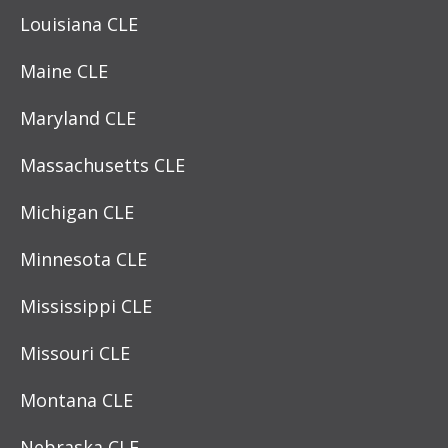
Louisiana CLE
Maine CLE
Maryland CLE
Massachusetts CLE
Michigan CLE
Minnesota CLE
Mississippi CLE
Missouri CLE
Montana CLE
Nebraska CLE