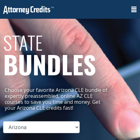
STATE
BUNDLES
Choose your favorite Arizona CLE bundle of
expertly preassembled, online AZ CLE
courses to save you time and money. Get
your Arizona CLE credits fast!