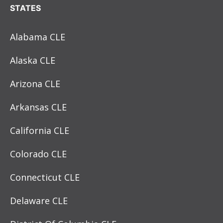
STATES
Alabama CLE
Alaska CLE
Arizona CLE
Arkansas CLE
California CLE
Colorado CLE
Connecticut CLE
Delaware CLE