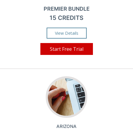
PREMIER BUNDLE
15 CREDITS
View Details
Start Free Trial
ARIZONA