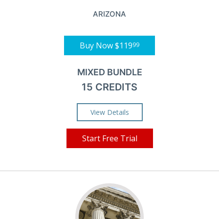
ARIZONA
Buy Now
$119
99
MIXED BUNDLE
15 CREDITS
View Details
Start Free Trial