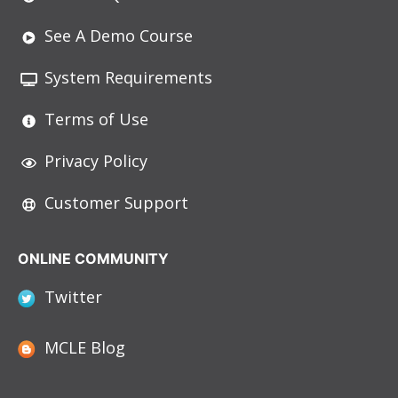
See A Demo Course
System Requirements
Terms of Use
Privacy Policy
Customer Support
ONLINE COMMUNITY
Twitter
MCLE Blog