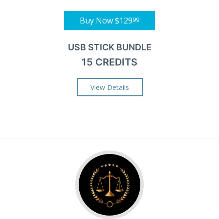
Buy Now
$129
99
USB STICK BUNDLE
15 CREDITS
View Details