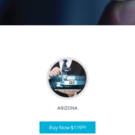
ARIZONA
Buy Now
$119
99