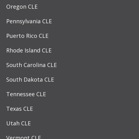
Oregon CLE
Pennsylvania CLE
Puerto Rico CLE
Rhode Island CLE
South Carolina CLE
South Dakota CLE
Tennessee CLE
Texas CLE
Utah CLE
Vermont CLE