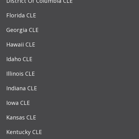
District Of Columbia CLE
Florida CLE
Georgia CLE
Hawaii CLE
Idaho CLE
Illinois CLE
Indiana CLE
Iowa CLE
Kansas CLE
Kentucky CLE