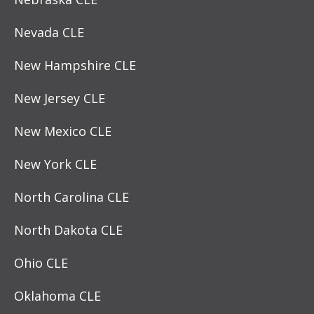
Nevada CLE
New Hampshire CLE
New Jersey CLE
New Mexico CLE
New York CLE
North Carolina CLE
North Dakota CLE
Ohio CLE
Oklahoma CLE