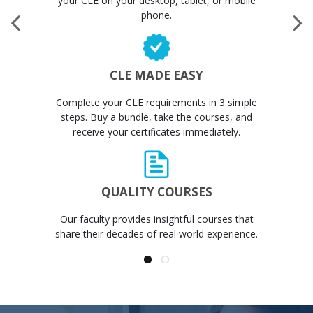
your CLE on your desktop, tablet, or mobile
phone.
CLE MADE EASY
Complete your CLE requirements in 3 simple
steps. Buy a bundle, take the courses, and
receive your certificates immediately.
QUALITY COURSES
Our faculty provides insightful courses that
share their decades of real world experience.