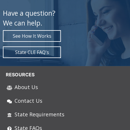
Have a question?
We can help.
See How It Works
State CLE FAQ's
RESOURCES
About Us
Contact Us
State Requirements
State FAQs